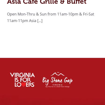
Asia Cafe Grille & Buffet
Open Mon-Thru & Sun from 11am-10pm & Fri-Sat
11am-11pm Asia [...]