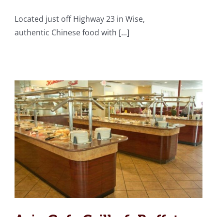
Located just off Highway 23 in Wise,
Asia Cafe Grille & Buffet
authentic Chinese food with [...]