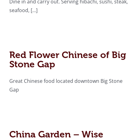
Dine in and carry out. Serving hibachi, sushi, steak,
seafood, [...]
Red Flower Chinese of
Big Stone Gap
Red Flower Chinese of Big
Stone Gap
Great Chinese food located downtown Big Stone
Gap
China Garden – Wise
China Garden – Wise