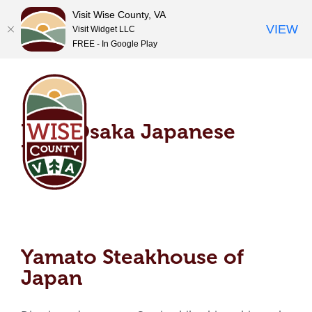
Visit Wise County, VA
VIEW
Visit Widget LLC
FREE - In Google Play
Skip
Dear Osaka Japanese
to
content
Bistro
Dear Osaka Japanese
Bistro
Yamato Steakhouse of
Japan
Yamato Steakhouse of
Japan