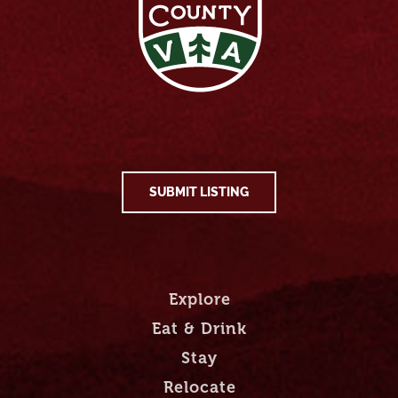
SUBMIT LISTING
Explore
Eat & Drink
Stay
Relocate