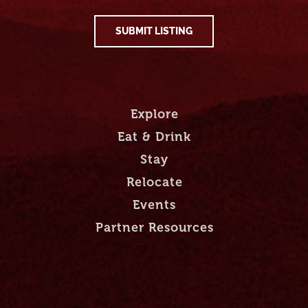
SUBMIT LISTING
Explore
Eat & Drink
Stay
Relocate
Events
Partner Resources