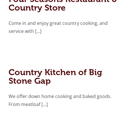
Country Store
Come in and enjoy great country cooking, and
service with [...]
Country Kitchen of Big
Stone Gap
Country Kitchen of Big
Stone Gap
We offer down home cooking and baked goods.
From meatloaf [...]