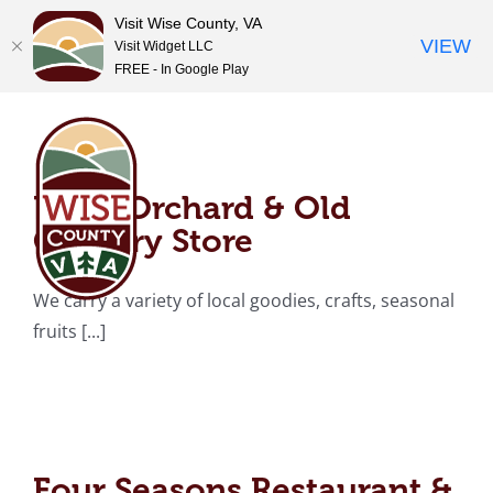
Visit Wise County, VA
VIEW
Visit Widget LLC
FREE - In Google Play
Skip
Pug’s Orchard & Old
to
content
Country Store
Pug’s Orchard & Old
Country Store
We carry a variety of local goodies, crafts, seasonal
fruits [...]
Four Seasons
Restaurant & Country
Store
Four Seasons Restaurant &