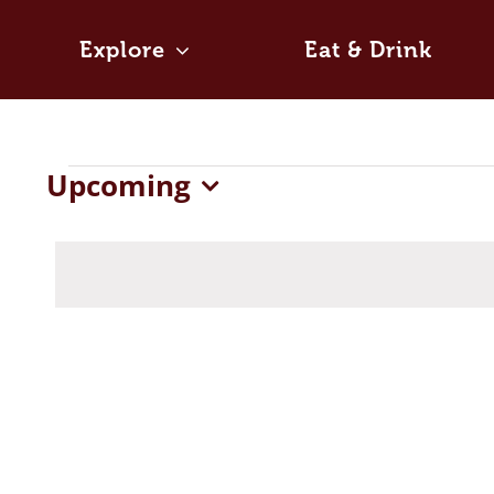
Skip
to
Explore
Eat & Drink
content
Events
Upcoming
Select
date.
List
of
events