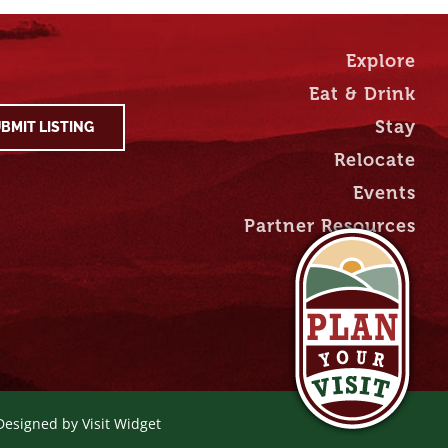
Explore
Eat & Drink
Stay
BMIT LISTING
Relocate
Events
Partner Resources
 Designed by
Visit Widget