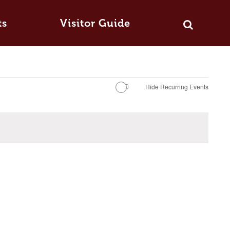
ts
Visitor Guide
Hide Recurring Events