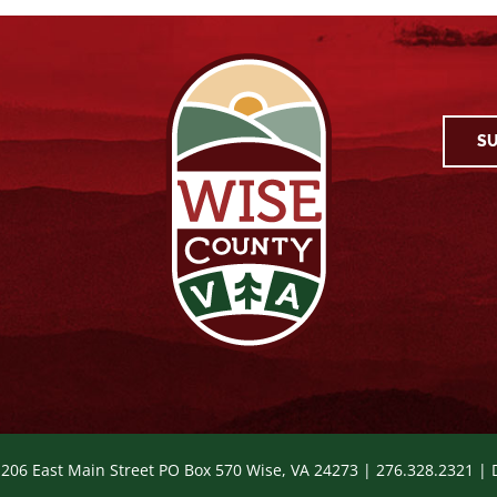
SU
 206 East Main Street PO Box 570 Wise, VA 24273 | 276.328.2321 |