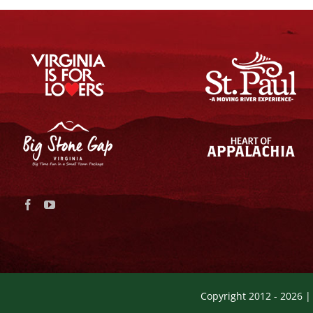
Copyright 2012 -
2026 |