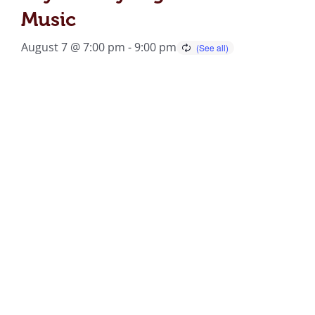
Music
August 7 @ 7:00 pm
-
9:00 pm