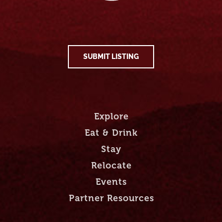
SUBMIT LISTING
Explore
Eat & Drink
Stay
Relocate
Events
Partner Resources