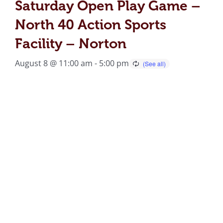
Saturday Open Play Game –
North 40 Action Sports
Facility – Norton
August 8 @ 11:00 am
-
5:00 pm