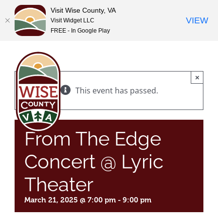
Visit Wise County, VA
VIEW
Visit Widget LLC
FREE - In Google Play
Skip
to
content
×
This event has passed.
From The Edge
Concert @ Lyric
Theater
March 21, 2025 @ 7:00 pm
-
9:00 pm