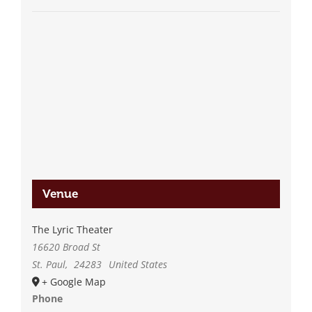
Venue
The Lyric Theater
16620 Broad St
St. Paul
,
24283
United States
+ Google Map
Phone