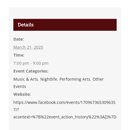
Details
Date:
March 21, 2025
Time:
7:00 pm - 9:00 pm
Event Categories:
Music & Arts
,
Nightlife
,
Performing Arts
,
Other
Events
Website:
https://www.facebook.com/events/170967365309635
7/?
acontext=%7B%22event_action_history%22%3A[]%7D