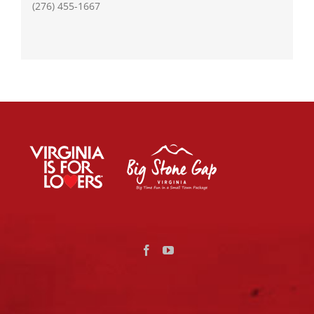
(276) 455-1667