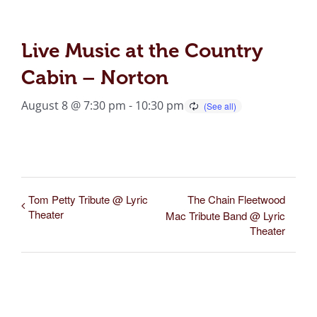
Live Music at the Country
Cabin – Norton
August 8 @ 7:30 pm
-
10:30 pm
Tom Petty Tribute @ Lyric
The Chain Fleetwood
Theater
Mac Tribute Band @ Lyric
Theater