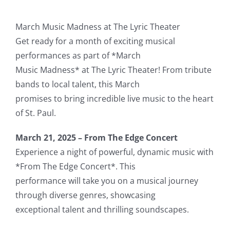
March Music Madness at The Lyric Theater
Get ready for a month of exciting musical
performances as part of *March
Music Madness* at The Lyric Theater! From tribute
bands to local talent, this March
promises to bring incredible live music to the heart
of St. Paul.
March 21, 2025 – From The Edge Concert
Experience a night of powerful, dynamic music with
*From The Edge Concert*. This
performance will take you on a musical journey
through diverse genres, showcasing
exceptional talent and thrilling soundscapes.