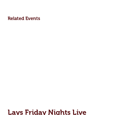
Related Events
Lays Friday Nights Live