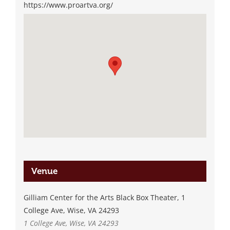
https://www.proartva.org/
Venue
Gilliam Center for the Arts Black Box Theater, 1
College Ave, Wise, VA 24293
1 College Ave, Wise, VA 24293