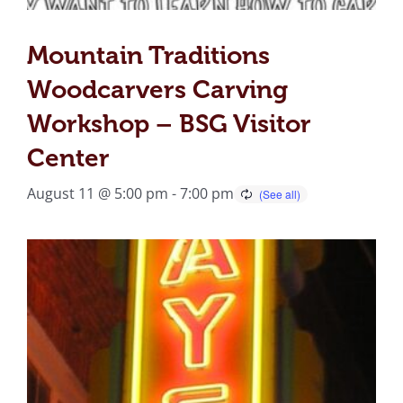
Mountain Traditions
Woodcarvers Carving
Workshop – BSG Visitor
Center
August 11 @ 5:00 pm
-
7:00 pm