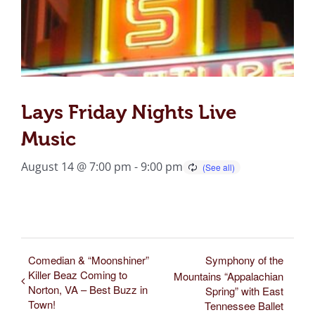
Lays Friday Nights Live
Music
August 14 @ 7:00 pm
-
9:00 pm
Comedian & “Moonshiner”
Symphony of the
Killer Beaz Coming to
Mountains “Appalachian
Norton, VA – Best Buzz in
Spring” with East
Town!
Tennessee Ballet