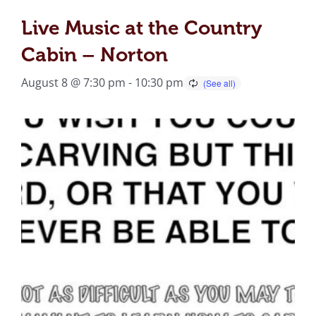
Live Music at the Country
Cabin – Norton
August 8 @ 7:30 pm
-
10:30 pm