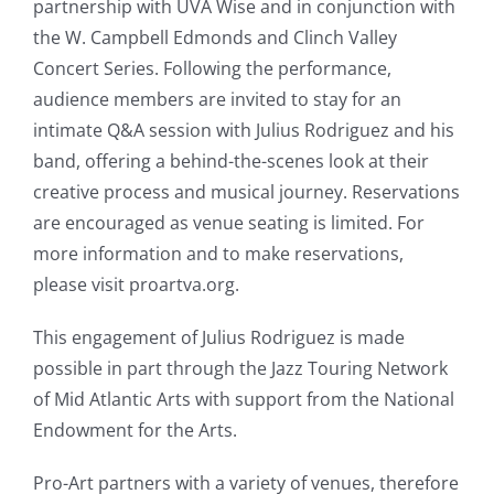
partnership with UVA Wise and in conjunction with
the W. Campbell Edmonds and Clinch Valley
Concert Series. Following the performance,
audience members are invited to stay for an
intimate Q&A session with Julius Rodriguez and his
band, offering a behind-the-scenes look at their
creative process and musical journey. Reservations
are encouraged as venue seating is limited. For
more information and to make reservations,
please visit proartva.org.
This engagement of Julius Rodriguez is made
possible in part through the Jazz Touring Network
of Mid Atlantic Arts with support from the National
Endowment for the Arts.
Pro-Art partners with a variety of venues, therefore