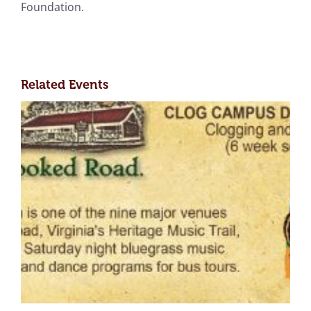
Foundation.
Related Events