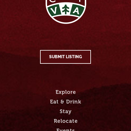
SUBMIT LISTING
Explore
Eat & Drink
Stay
Relocate
Events