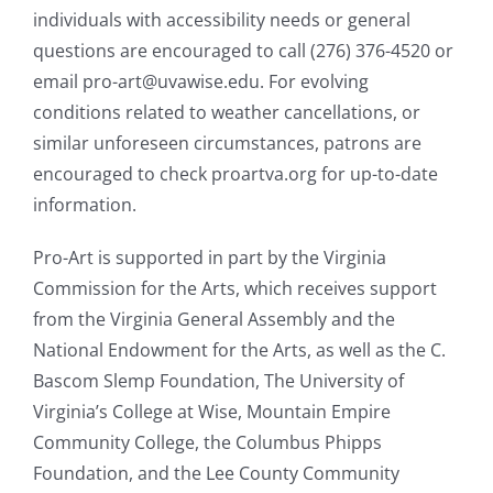
individuals with accessibility needs or general
questions are encouraged to call (276) 376-4520 or
email pro-art@uvawise.edu. For evolving
conditions related to weather cancellations, or
similar unforeseen circumstances, patrons are
encouraged to check proartva.org for up-to-date
information.
Pro-Art is supported in part by the Virginia
Commission for the Arts, which receives support
from the Virginia General Assembly and the
National Endowment for the Arts, as well as the C.
Bascom Slemp Foundation, The University of
Virginia’s College at Wise, Mountain Empire
Community College, the Columbus Phipps
Foundation, and the Lee County Community