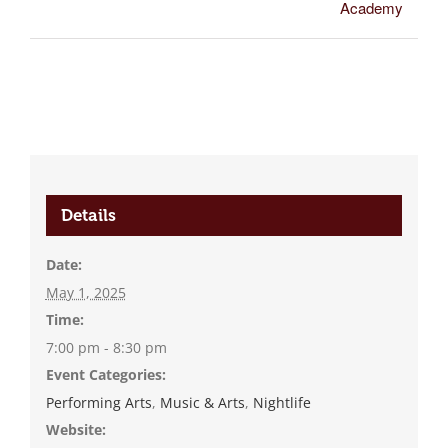
Academy
Details
Date:
May 1, 2025
Time:
7:00 pm - 8:30 pm
Event Categories:
Performing Arts
,
Music & Arts
,
Nightlife
Website: