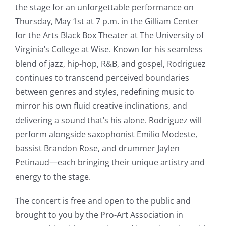
the stage for an unforgettable performance on
Thursday, May 1st at 7 p.m. in the Gilliam Center
for the Arts Black Box Theater at The University of
Virginia’s College at Wise. Known for his seamless
blend of jazz, hip-hop, R&B, and gospel, Rodriguez
continues to transcend perceived boundaries
between genres and styles, redefining music to
mirror his own fluid creative inclinations, and
delivering a sound that’s his alone. Rodriguez will
perform alongside saxophonist Emilio Modeste,
bassist Brandon Rose, and drummer Jaylen
Petinaud—each bringing their unique artistry and
energy to the stage.
The concert is free and open to the public and
brought to you by the Pro-Art Association in