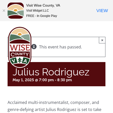
Visit Wise County, VA
VIEW
Visit Widget LLC
FREE - In Google Play
Skip
to
content
×
This event has passed.
Julius Rodriguez
May 1, 2025 @ 7:00 pm
-
8:30 pm
Acclaimed multi-instrumentalist, composer, and
genre-defying artist Julius Rodriguez is set to take