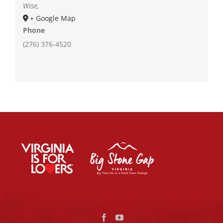
Wise
,
+ Google Map
Phone
(276) 376-4520