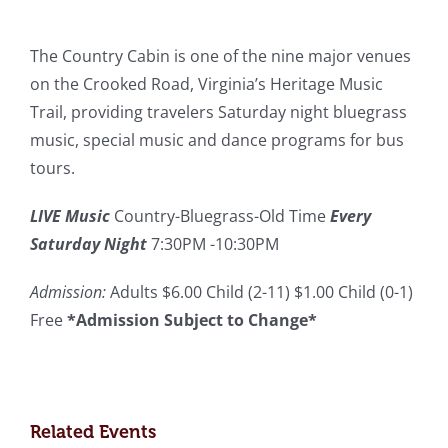
The Country Cabin is one of the nine major venues
on the Crooked Road, Virginia’s Heritage Music
Trail, providing travelers Saturday night bluegrass
music, special music and dance programs for bus
tours.
LIVE Music
Country-Bluegrass-Old Time
Every
Saturday Night
7:30PM -10:30PM
Admission:
Adults $6.00 Child (2-11) $1.00 Child (0-1)
Free
*Admission Subject to Change*
Related Events