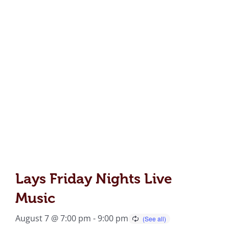
Lays Friday Nights Live
Music
August 7 @ 7:00 pm
-
9:00 pm