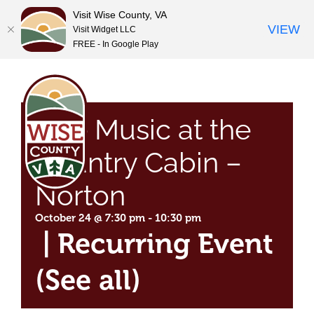
Visit Wise County, VA
VIEW
Visit Widget LLC
FREE - In Google Play
Skip
to
content
Live Music at the
Country Cabin –
Norton
October 24 @ 7:30 pm
-
10:30 pm
|
Recurring Event
(See all)