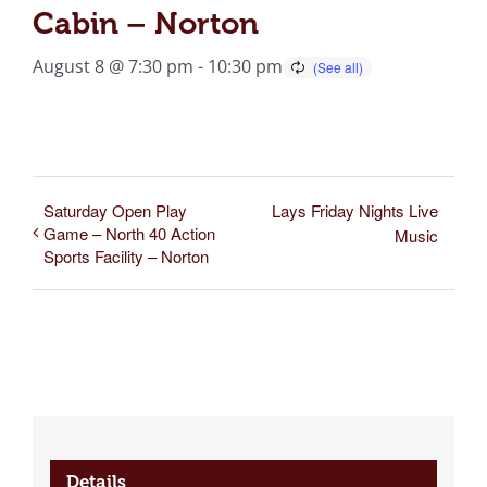
Cabin – Norton
August 8 @ 7:30 pm
-
10:30 pm
Saturday Open Play
Lays Friday Nights Live
Game – North 40 Action
Music
Sports Facility – Norton
Details