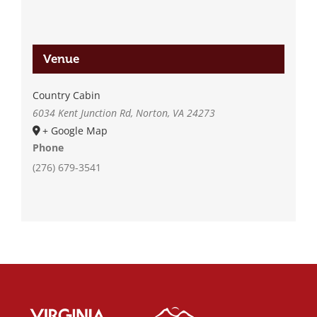
Venue
Country Cabin
6034 Kent Junction Rd, Norton, VA 24273
+ Google Map
Phone
(276) 679-3541