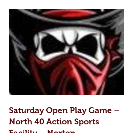
Saturday Open Play Game –
North 40 Action Sports
Facility – Norton