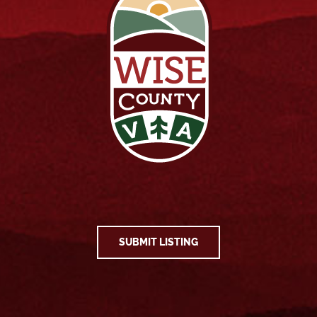
SUBMIT LISTING