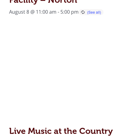
August 8 @ 11:00 am
-
5:00 pm
Live Music at the Country