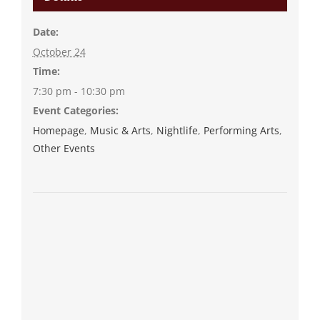
Date:
October 24
Time:
7:30 pm - 10:30 pm
Event Categories:
Homepage
,
Music & Arts
,
Nightlife
,
Performing Arts
,
Other Events