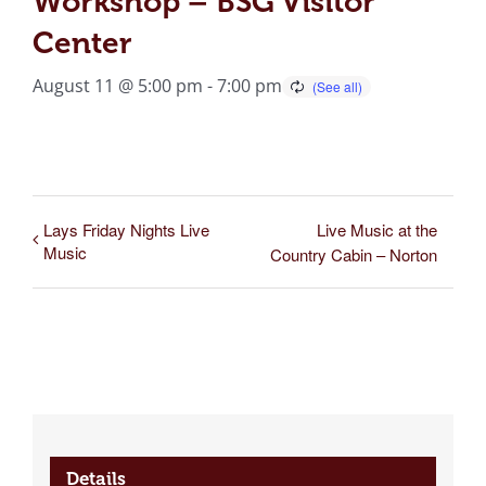
Workshop – BSG Visitor
Center
August 11 @ 5:00 pm
-
7:00 pm
Lays Friday Nights Live
Live Music at the
Music
Country Cabin – Norton
Details