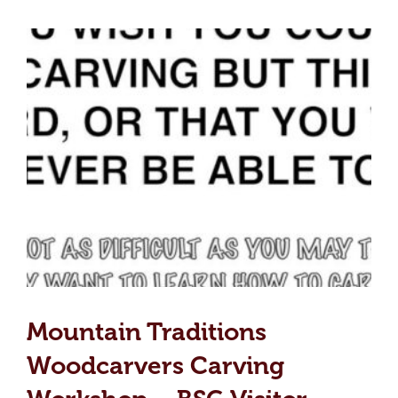
Mountain Traditions
Woodcarvers Carving