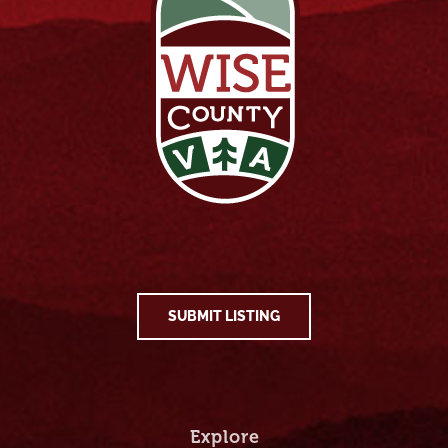
SUBMIT LISTING
Explore