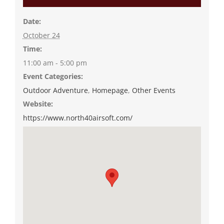
Date:
October 24
Time:
11:00 am - 5:00 pm
Event Categories:
Outdoor Adventure
,
Homepage
,
Other Events
Website:
https://www.north40airsoft.com/