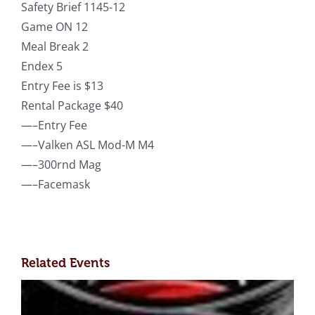
Safety Brief 1145-12
Game ON 12
Meal Break 2
Endex 5
Entry Fee is $13
Rental Package $40
—–Entry Fee
—–Valken ASL Mod-M M4
—–300rnd Mag
—–Facemask
Related Events