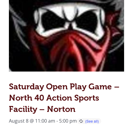
Saturday Open Play Game –
North 40 Action Sports
Facility – Norton
August 8 @ 11:00 am
-
5:00 pm