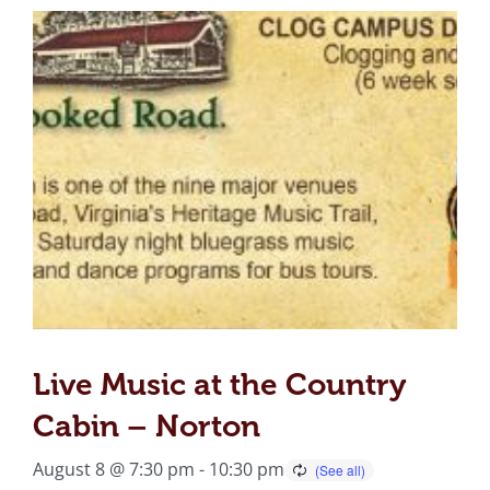
Live Music at the Country
Cabin – Norton
August 8 @ 7:30 pm
-
10:30 pm