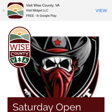
Visit Wise County, VA
VIEW
Visit Widget LLC
FREE - In Google Play
Skip
to
content
Saturday Open