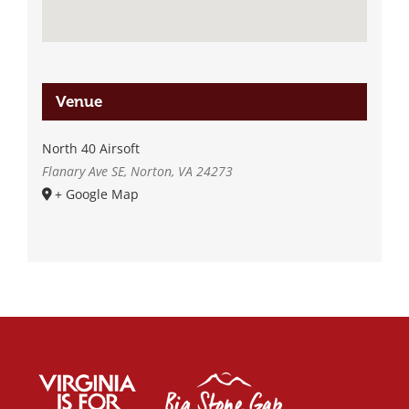
Venue
North 40 Airsoft
Flanary Ave SE, Norton, VA 24273
+ Google Map