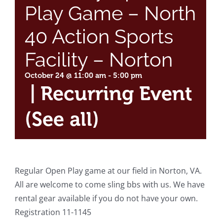
Play Game – North
40 Action Sports
Facility – Norton
October 24 @ 11:00 am
-
5:00 pm
|
Recurring Event
(See all)
Regular Open Play game at our field in Norton, VA.
All are welcome to come sling bbs with us. We have
rental gear available if you do not have your own.
Registration 11-1145