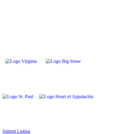
Submit Listing