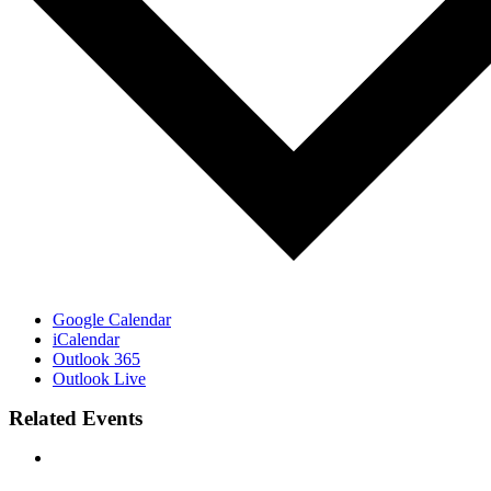
Google Calendar
iCalendar
Outlook 365
Outlook Live
Related Events