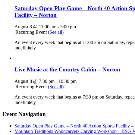
Saturday Open Play Game – North 40 Action Sp
Facility – Norton
August 8 @ 11:00 am
-
5:00 pm
|
Recurring Event
(See all)
An event every week that begins at 11:00 am on Saturday, repe
indefinitely
Live Music at the Country Cabin – Norton
August 8 @ 7:30 pm
-
10:30 pm
|
Recurring Event
(See all)
An event every week that begins at 7:30 pm on Saturday, repea
indefinitely
Event Navigation
Saturday Open Play Game – North 40 Action Sports Facility –
Mountain Traditions Woodcarvers Carving Workshop – BSG Vi