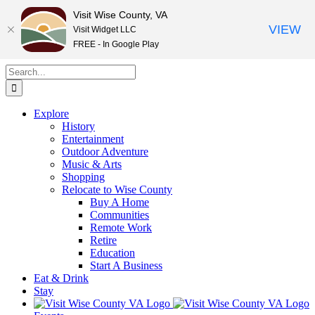
Visit Wise County, VA
VIEW
Visit Widget LLC
FREE - In Google Play
Skip
Search
to
for:
content
Explore
History
Entertainment
Outdoor Adventure
Music & Arts
Shopping
Relocate to Wise County
Buy A Home
Communities
Remote Work
Retire
Education
Start A Business
Eat & Drink
Stay