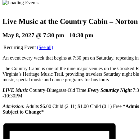
Live Music at the Country Cabin – Norton
May 8, 2027 @ 7:30 pm
-
10:30 pm
|
Recurring Event
(See all)
An event every week that begins at 7:30 pm on Saturday, repeating in
The Country Cabin is one of the nine major venues on the Crooked 
Virginia’s Heritage Music Trail, providing travelers Saturday night bl
music, special music and dance programs for bus tours.
LIVE Music
Country-Bluegrass-Old Time
Every Saturday Night
7:
-10:30PM
Admission:
Adults $6.00 Child (2-11) $1.00 Child (0-1) Free
*Admis
Subject to Change*