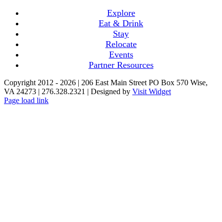
Explore
Eat & Drink
Stay
Relocate
Events
Partner Resources
Copyright 2012 -
2026 | 206 East Main Street PO Box 570 Wise,
VA 24273 | 276.328.2321 | Designed by
Visit Widget
Page load link
Go
to
Top