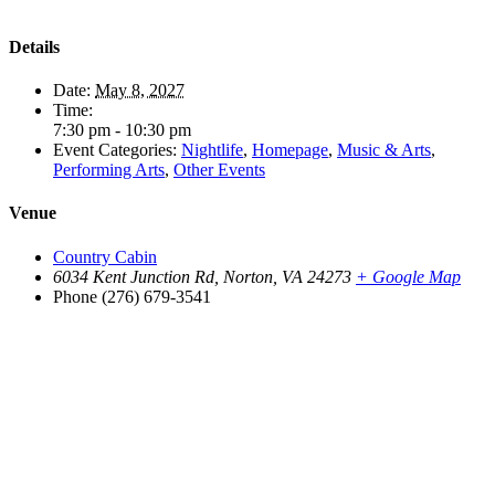
Details
Date:
May 8, 2027
Time:
7:30 pm - 10:30 pm
Event Categories:
Nightlife
,
Homepage
,
Music & Arts
,
Performing Arts
,
Other Events
Venue
Country Cabin
6034 Kent Junction Rd, Norton, VA 24273
+ Google Map
Phone
(276) 679-3541