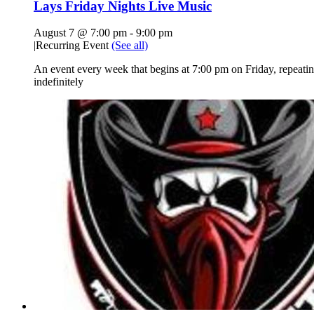
Lays Friday Nights Live Music
August 7 @ 7:00 pm
-
9:00 pm
|
Recurring Event
(See all)
An event every week that begins at 7:00 pm on Friday, repeati
indefinitely