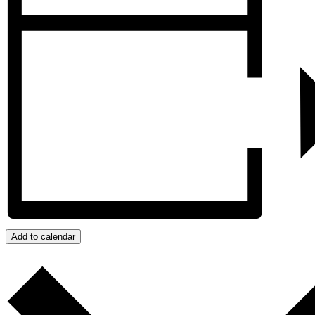
Add to calendar