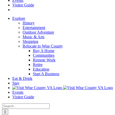
Events
Visitor Guide
Explore
History
Entertainment
Outdoor Adventure
Music & Arts
Shopping
Relocate to Wise County
Buy A Home
Communities
Remote Work
Retire
Education
Start A Business
Eat & Drink
Stay
Events
Visitor Guide
Search
for: