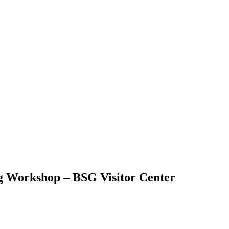
g Workshop – BSG Visitor Center