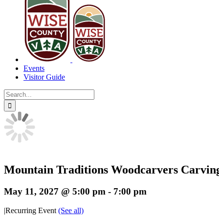
Events
Visitor Guide
Search
for:
Mountain Traditions Woodcarvers Carvin
May 11, 2027 @ 5:00 pm
-
7:00 pm
|
Recurring Event
(See all)