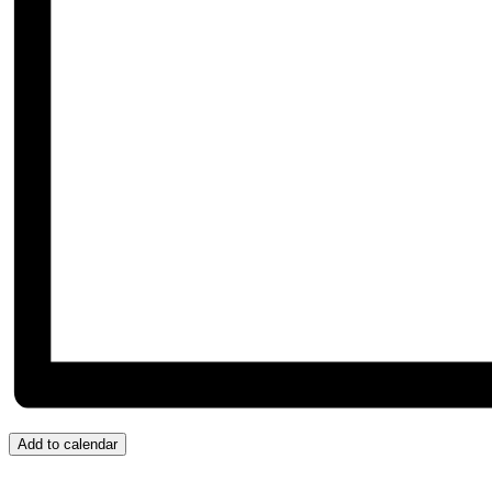
Add to calendar