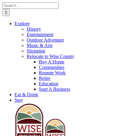
Skip
Search
to
for:
content
Explore
History
Entertainment
Outdoor Adventure
Music & Arts
Shopping
Relocate to Wise County
Buy A Home
Communities
Remote Work
Retire
Education
Start A Business
Eat & Drink
Stay