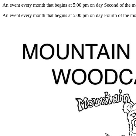
An event every month that begins at 5:00 pm on day Second of the mon
An event every month that begins at 5:00 pm on day Fourth of the mon