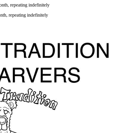
th, repeating indefinitely
th, repeating indefinitely