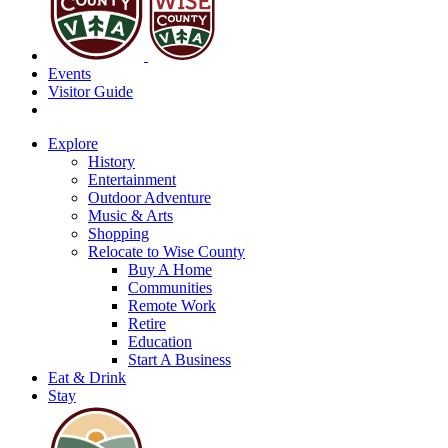
Events
Visitor Guide
Explore
History
Entertainment
Outdoor Adventure
Music & Arts
Shopping
Relocate to Wise County
Buy A Home
Communities
Remote Work
Retire
Education
Start A Business
Eat & Drink
Stay