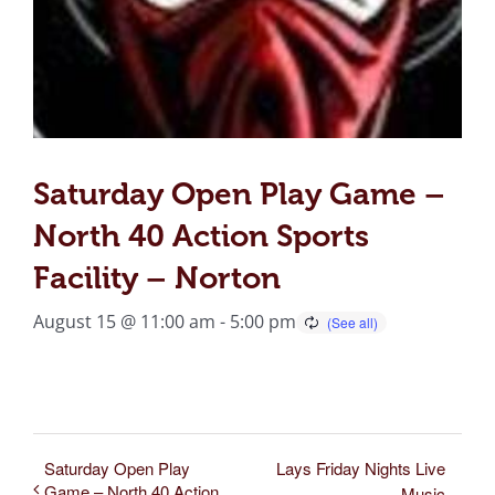
Saturday Open Play Game –
North 40 Action Sports
Facility – Norton
August 15 @ 11:00 am
-
5:00 pm
Saturday Open Play
Lays Friday Nights Live
Game – North 40 Action
Music