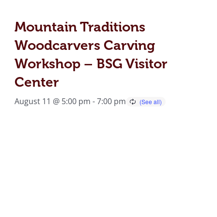
Mountain Traditions
Woodcarvers Carving
Workshop – BSG Visitor
Center
August 11 @ 5:00 pm
-
7:00 pm