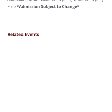
Free
*Admission Subject to Change*
Related Events