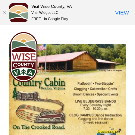
Visit Wise County, VA
VIEW
Visit Widget LLC
FREE - In Google Play
Skip
to
content