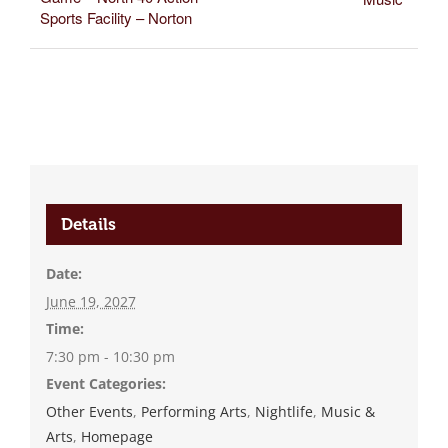
Sports Facility – Norton
Details
Date:
June 19, 2027
Time:
7:30 pm - 10:30 pm
Event Categories:
Other Events
,
Performing Arts
,
Nightlife
,
Music &
Arts
,
Homepage