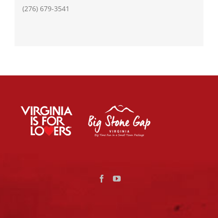
(276) 679-3541