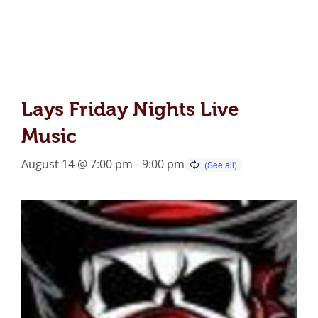
Lays Friday Nights Live
Music
August 14 @ 7:00 pm
-
9:00 pm