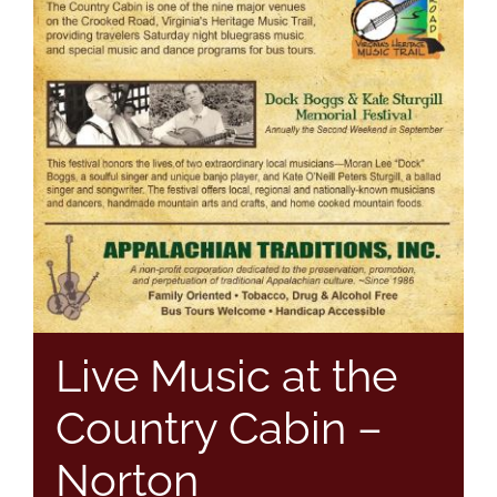
Live Music at the
Country Cabin –
Norton