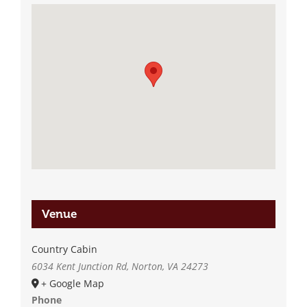
Venue
Country Cabin
6034 Kent Junction Rd, Norton, VA 24273
+ Google Map
Phone