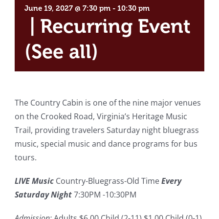
June 19, 2027 @ 7:30 pm
-
10:30 pm
|
Recurring Event
(See all)
The Country Cabin is one of the nine major venues
on the Crooked Road, Virginia’s Heritage Music
Trail, providing travelers Saturday night bluegrass
music, special music and dance programs for bus
tours.
LIVE Music
Country-Bluegrass-Old Time
Every
Saturday Night
7:30PM -10:30PM
Admission:
Adults $6.00 Child (2-11) $1.00 Child (0-1)