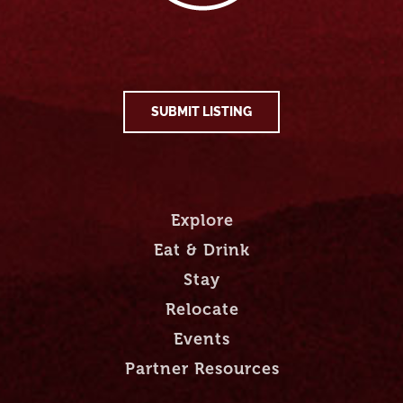
SUBMIT LISTING
Explore
Eat & Drink
Stay
Relocate
Events
Partner Resources