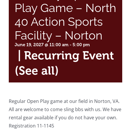
Play Game – North
40 Action Sports
Facility – Norton
June 19, 2027 @ 11:00 am
-
5:00 pm
|
Recurring Event
(See all)
Regular Open Play game at our field in Norton, VA.
All are welcome to come sling bbs with us. We have
rental gear available if you do not have your own.
Registration 11-1145