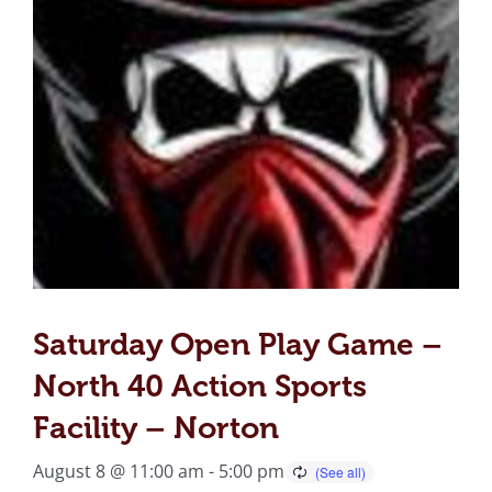
Saturday Open Play Game –
North 40 Action Sports
Facility – Norton
August 8 @ 11:00 am
-
5:00 pm