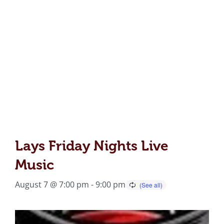
Lays Friday Nights Live
Music
August 7 @ 7:00 pm
-
9:00 pm