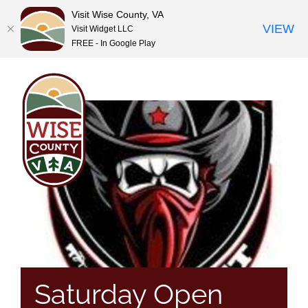
Visit Wise County, VA
VIEW
Visit Widget LLC
FREE - In Google Play
Skip
to
content
Saturday Open