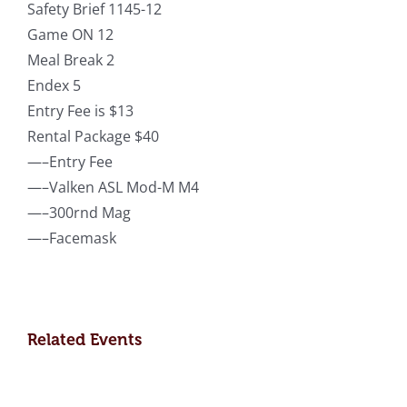
Safety Brief 1145-12
Game ON 12
Meal Break 2
Endex 5
Entry Fee is $13
Rental Package $40
—–Entry Fee
—–Valken ASL Mod-M M4
—–300rnd Mag
—–Facemask
Related Events