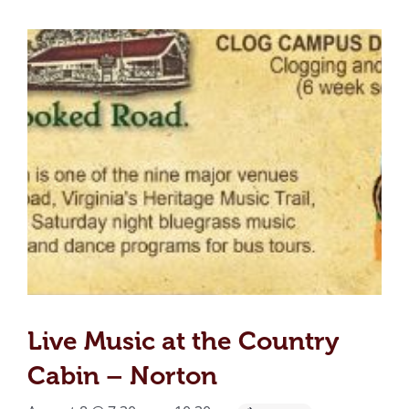
Live Music at the Country
Cabin – Norton