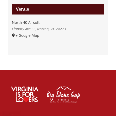
Venue
North 40 Airsoft
Flanary Ave SE, Norton, VA 24273
+ Google Map