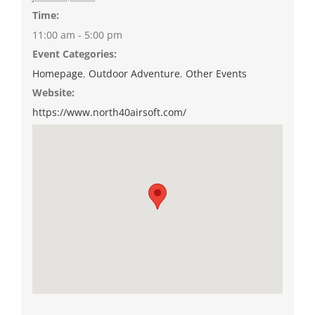
Time:
11:00 am - 5:00 pm
Event Categories:
Homepage
,
Outdoor Adventure
,
Other Events
Website:
https://www.north40airsoft.com/