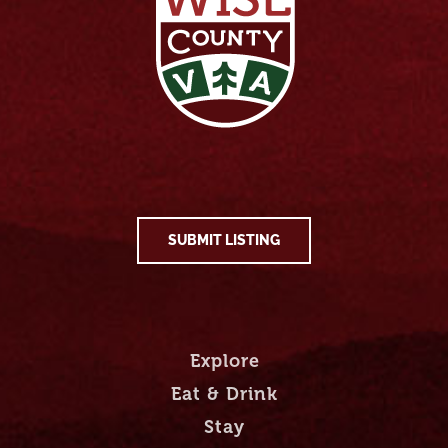
SUBMIT LISTING
Explore
Eat & Drink
Stay