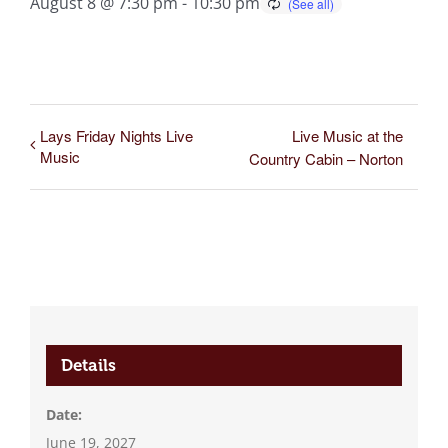
August 8 @ 7:30 pm
-
10:30 pm
Lays Friday Nights Live
Live Music at the
Music
Country Cabin – Norton
Details
Date:
June 19, 2027