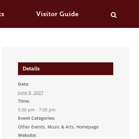
ts
Visitor Guide
Details
Date:
June 8, 2027
Time:
5:00 pm - 7:00 pm
Event Categories:
Other Events
,
Music & Arts
,
Homepage
Website: