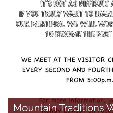
Mountain Traditions