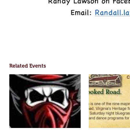
Related Events