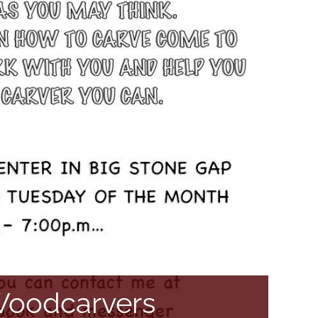
 Woodcarvers