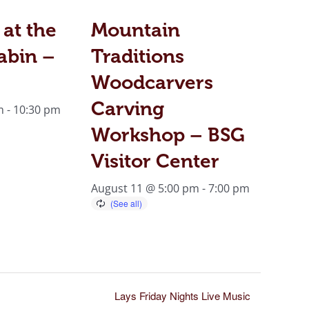
 at the
Mountain
abin –
Traditions
Woodcarvers
Carving
m
-
10:30 pm
Workshop – BSG
Visitor Center
August 11 @ 5:00 pm
-
7:00 pm
Lays Friday Nights Live Music