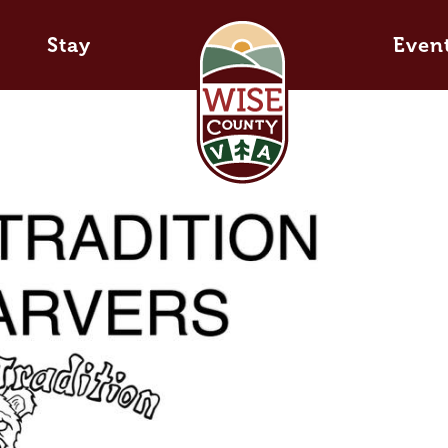
Stay
Even