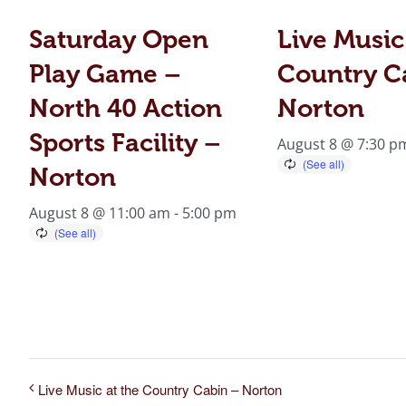
Saturday Open
Live Music
Play Game –
Country C
North 40 Action
Norton
Sports Facility –
August 8 @ 7:30 p
Norton
August 8 @ 11:00 am
-
5:00 pm
Live Music at the Country Cabin – Norton