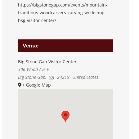
https://bigstonegap.com/events/mountain-
traditions-woodcarvers-carving-workshop-
bsg-visitor-center/
Venue
Big Stone Gap Visitor Center
306 Wood Ave E
Big Stone Gap
,
VA
24219
United States
+ Google Map