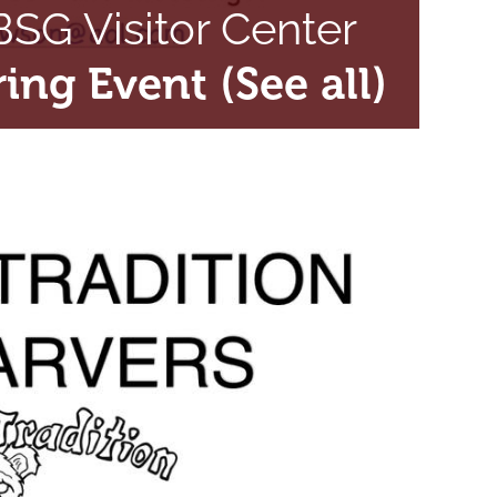
SG Visitor Center
ring Event
(See all)