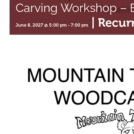
Carving Workshop – B
|
Recur
June 8, 2027 @ 5:00 pm
-
7:00 pm