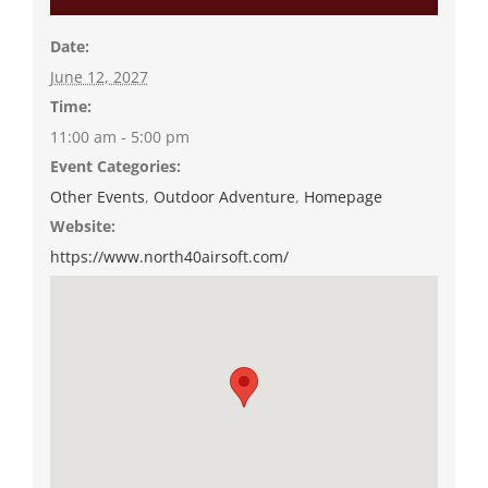
Date:
June 12, 2027
Time:
11:00 am - 5:00 pm
Event Categories:
Other Events
,
Outdoor Adventure
,
Homepage
Website:
https://www.north40airsoft.com/