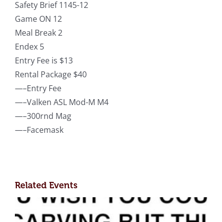
Safety Brief 1145-12
Game ON 12
Meal Break 2
Endex 5
Entry Fee is $13
Rental Package $40
—–Entry Fee
—–Valken ASL Mod-M M4
—–300rnd Mag
—–Facemask
Related Events