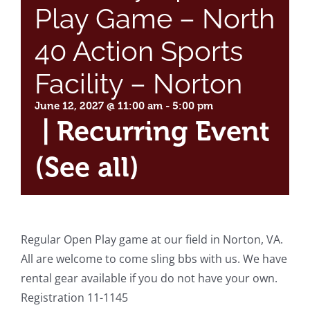
Play Game – North
40 Action Sports
Facility – Norton
June 12, 2027 @ 11:00 am
-
5:00 pm
|
Recurring Event
(See all)
Regular Open Play game at our field in Norton, VA.
All are welcome to come sling bbs with us. We have
rental gear available if you do not have your own.
Registration 11-1145