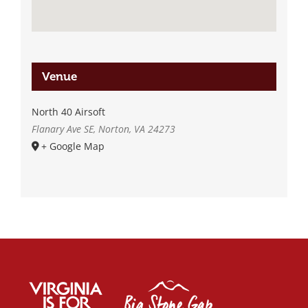
Venue
North 40 Airsoft
Flanary Ave SE, Norton, VA 24273
+ Google Map