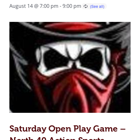
August 14 @ 7:00 pm
-
9:00 pm
Saturday Open Play Game –