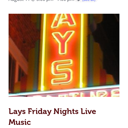
Lays Friday Nights Live
Music