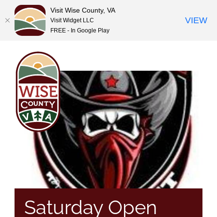
Visit Wise County, VA
VIEW
Visit Widget LLC
FREE - In Google Play
Skip
to
content
Saturday Open