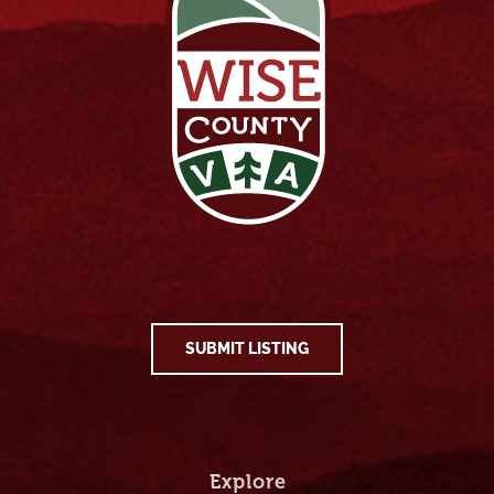
SUBMIT LISTING
Explore