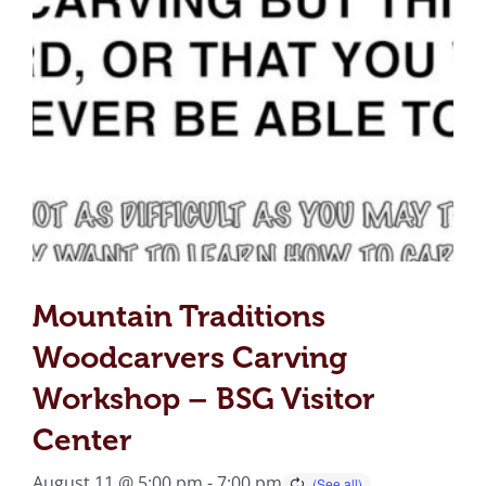
Mountain Traditions
Woodcarvers Carving
Workshop – BSG Visitor
Center
August 11 @ 5:00 pm
-
7:00 pm