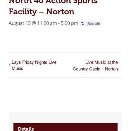
North 40 Action Sports
Facility – Norton
August 15 @ 11:00 am
-
5:00 pm
Lays Friday Nights Live
Live Music at the
Music
Country Cabin – Norton
Details