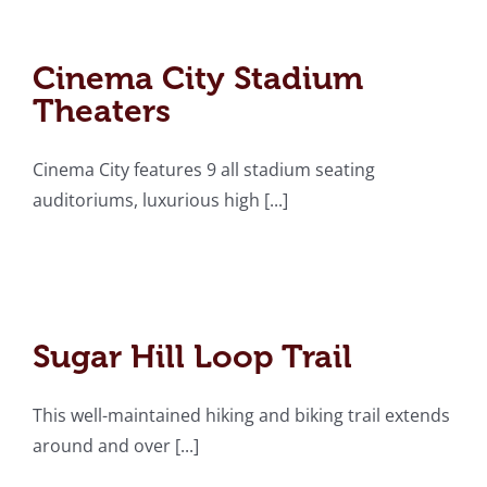
Cinema City Stadium
Theaters
Cinema City Stadium
Theaters
Cinema City features 9 all stadium seating
auditoriums, luxurious high [...]
Sugar Hill Loop Trail
Sugar Hill Loop Trail
This well-maintained hiking and biking trail extends
around and over [...]