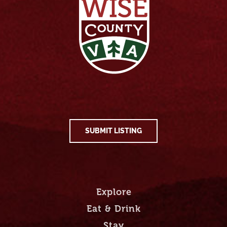
SUBMIT LISTING
Explore
Eat & Drink
Stay