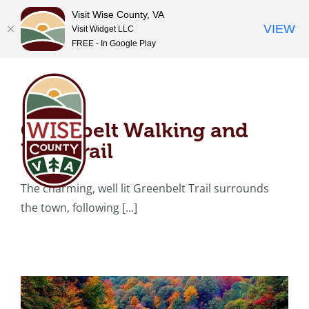
Visit Wise County, VA
VIEW
Visit Widget LLC
FREE - In Google Play
Skip
Greenbelt Walking and
to
content
Bike Trail
Greenbelt Walking and
Bike Trail
North Fork of Pound
The charming, well lit Greenbelt Trail surrounds
Reservoir
the town, following [...]