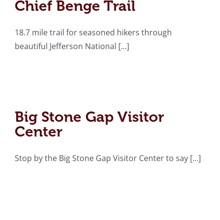
Chief Benge Trail
18.7 mile trail for seasoned hikers through
beautiful Jefferson National [...]
Big Stone Gap Visitor
Center
Big Stone Gap Visitor
Center
Stop by the Big Stone Gap Visitor Center to say [...]
A.K. Fraley Park