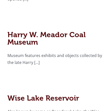
Harry W. Meador Coal
Museum
Harry W. Meador Coal
Museum
Museum features exhibits and objects collected by
the late Harry [...]
Wise Lake Reservoir
Wise Lake Reservoir