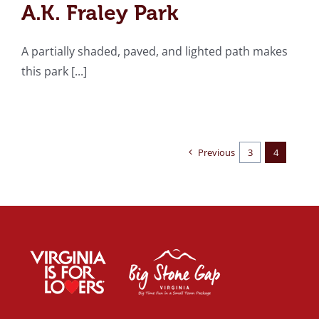
A.K. Fraley Park
A partially shaded, paved, and lighted path makes
this park [...]
Previous
3
4