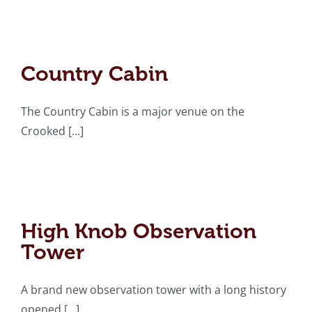
Country Cabin
Country Cabin
The Country Cabin is a major venue on the
Crooked [...]
High Knob Observation
Tower
High Knob Observation
Tower
A brand new observation tower with a long history
opened [...]