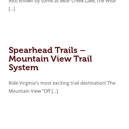
Also known by some as Bear Creek Lake, the Wise
[...]
Spearhead Trails –
Mountain View Trail
System
Spearhead Trails –
Mountain View Trail
System
Ride Virginia's most exciting trail destination! The
Mountain View “Off [...]
Chief Benge Trail