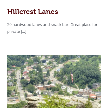
Hillcrest Lanes
Hillcrest Lanes
Flag Rock Recreation
20 hardwood lanes and snack bar. Great place for
Area
private [...]