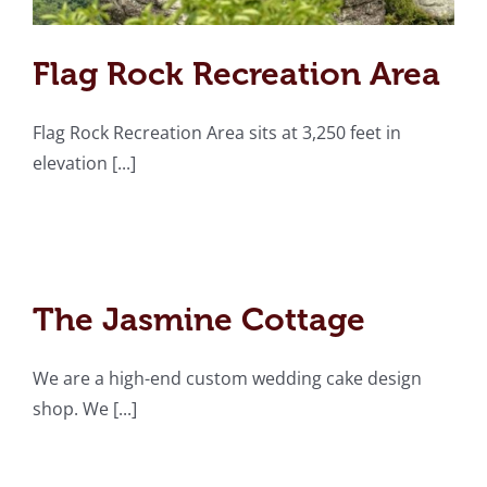
Flag Rock Recreation Area
Flag Rock Recreation Area sits at 3,250 feet in
elevation [...]
The Jasmine Cottage
The Jasmine Cottage
We are a high-end custom wedding cake design
shop. We [...]