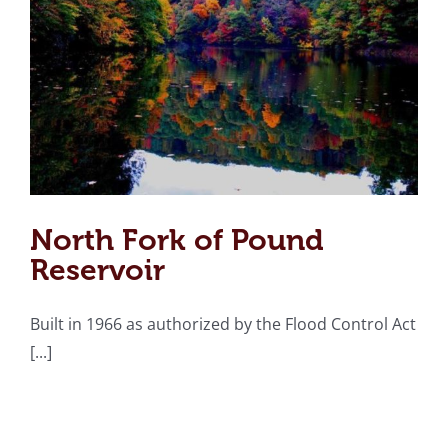
North Fork of Pound
Reservoir
Built in 1966 as authorized by the Flood Control Act
[...]