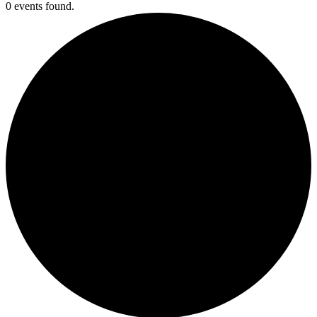
0 events found.