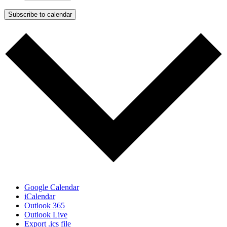
Subscribe to calendar
Google Calendar
iCalendar
Outlook 365
Outlook Live
Export .ics file