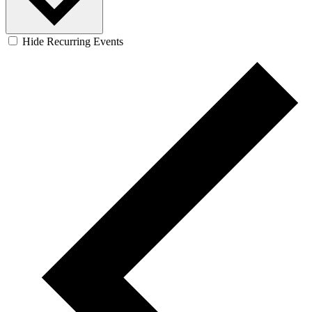
Hide Recurring Events