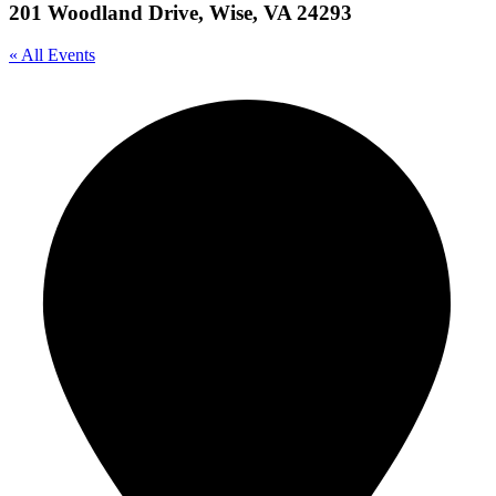
201 Woodland Drive, Wise, VA 24293
« All Events