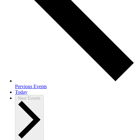
Previous
Events
Today
Next
Events