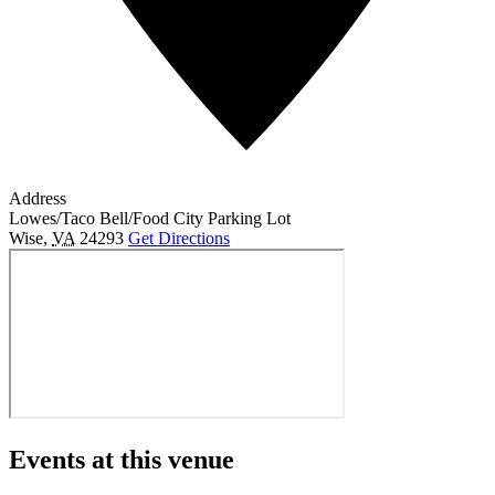
Address
Lowes/Taco Bell/Food City Parking Lot
Wise
,
VA
24293
Get Directions
Events at this venue