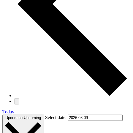
Today
Select date.
Upcoming
Upcoming