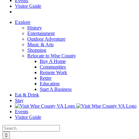
Events
Visitor Guide
Explore
History
Entertainment
Outdoor Adventure
Music & Arts
Shopping
Relocate to Wise County
Buy A Home
Communities
Remote Work
Retire
Education
Start A Business
Eat & Drink
Stay
Events
Visitor Guide
Search
for: