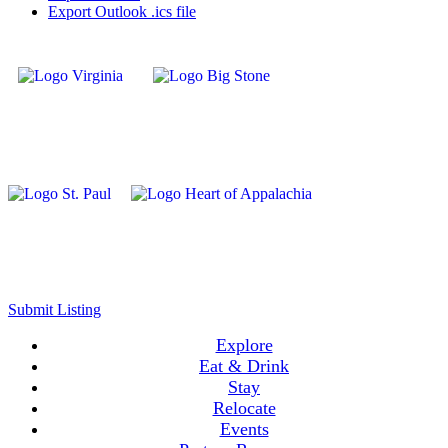
Export Outlook .ics file
Submit Listing
Explore
Eat & Drink
Stay
Relocate
Events