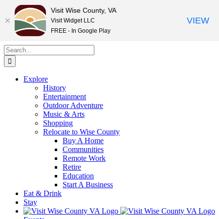
Visit Wise County, VA
VIEW
Visit Widget LLC
FREE - In Google Play
Skip
Search
to
for:
content
Explore
History
Entertainment
Outdoor Adventure
Music & Arts
Shopping
Relocate to Wise County
Buy A Home
Communities
Remote Work
Retire
Education
Start A Business
Eat & Drink
Stay