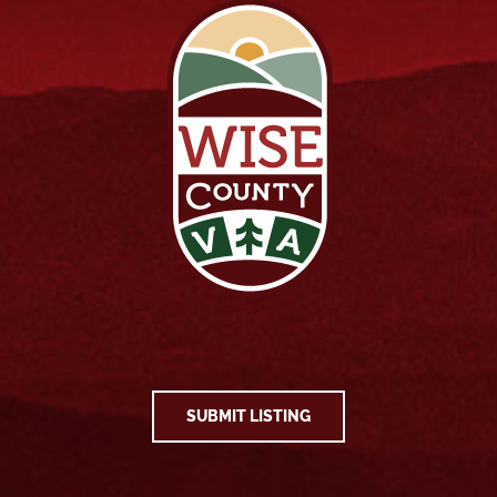
SUBMIT LISTING