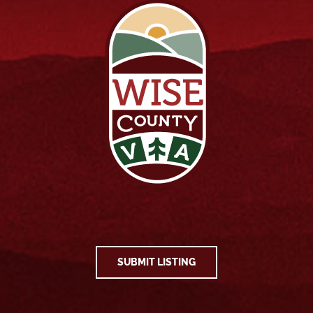
SUBMIT LISTING