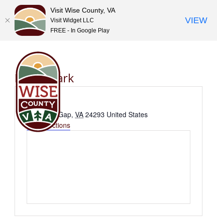
Visit Wise County, VA
VIEW
Visit Widget LLC
FREE - In Google Play
Skip
to
content
Bullitt Park
Address
E 1st St N
Big Stone Gap
,
VA
24293
United States
Get Directions