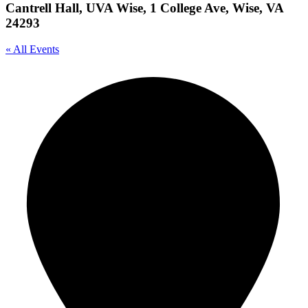
Cantrell Hall, UVA Wise, 1 College Ave, Wise, VA
24293
« All Events