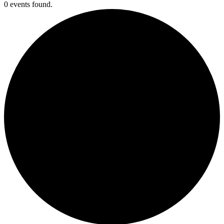
0 events found.