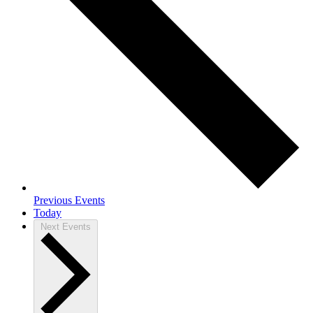
Previous
Events
Today
Next
Events