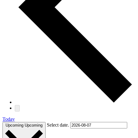
Today
Select date.
Upcoming
Upcoming