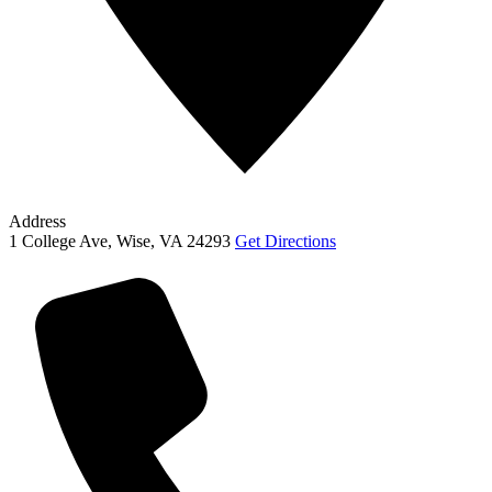
Address
1 College Ave, Wise, VA 24293
Get Directions