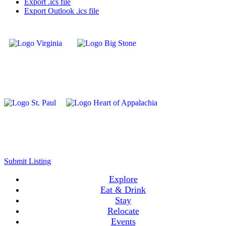
Export .ics file
Export Outlook .ics file
Submit Listing
Explore
Eat & Drink
Stay
Relocate
Events