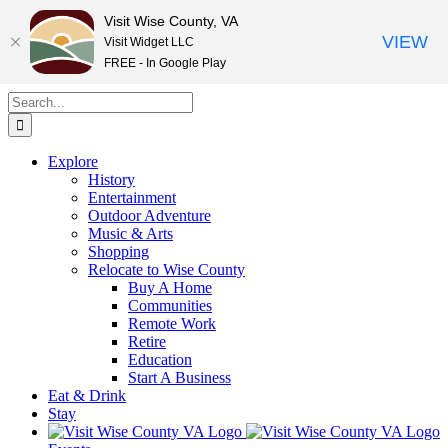
Visit Wise County, VA
VIEW
Visit Widget LLC
FREE - In Google Play
Skip
Search
to
for:
content
Explore
History
Entertainment
Outdoor Adventure
Music & Arts
Shopping
Relocate to Wise County
Buy A Home
Communities
Remote Work
Retire
Education
Start A Business
Eat & Drink
Stay