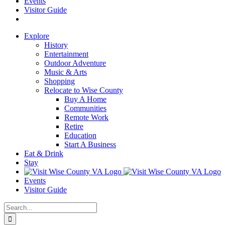
Events
Visitor Guide
Explore
History
Entertainment
Outdoor Adventure
Music & Arts
Shopping
Relocate to Wise County
Buy A Home
Communities
Remote Work
Retire
Education
Start A Business
Eat & Drink
Stay
Events
Visitor Guide
Search
for: