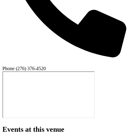
Phone
(276) 376-4520
Events at this venue