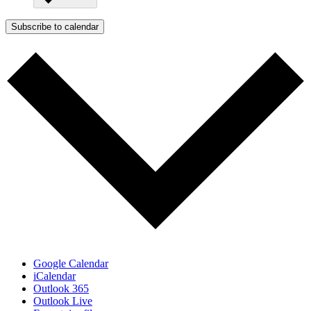
Subscribe to calendar
Google Calendar
iCalendar
Outlook 365
Outlook Live