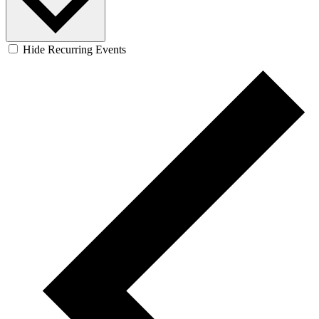
Hide Recurring Events