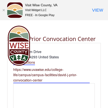
Visit Wise County, VA
VIEW
Visit Widget LLC
FREE - In Google Play
Skip
to
content
David J. Prior Convocation Center
Address
437 Stadium Drive
Wise
,
VA
24293
United States
Get Directions
Website
https://www.uvawise.edu/college-
life/campus/campus-facilities/david-j-prior-
convocation-center