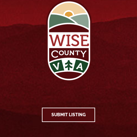
SUBMIT LISTING