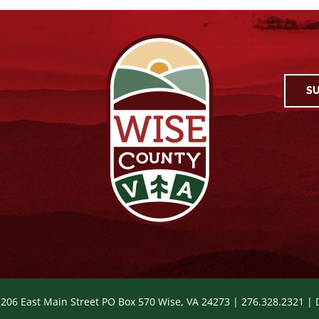
SU
 206 East Main Street PO Box 570 Wise, VA 24273 | 276.328.2321 |