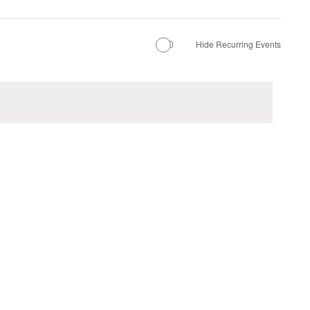
Hide Recurring Events