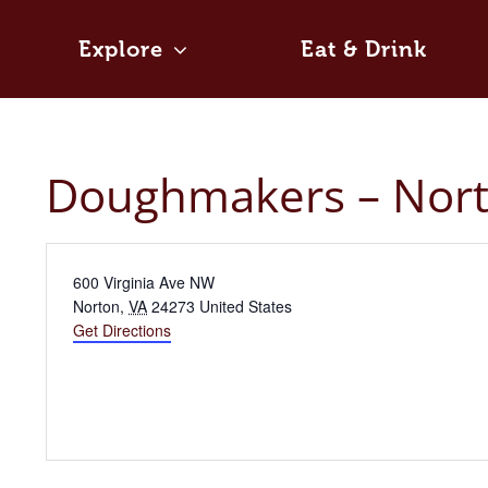
Skip
to
Explore
Eat & Drink
content
Doughmakers – Nor
Address
600 Virginia Ave NW
Norton
,
VA
24273
United States
Get Directions