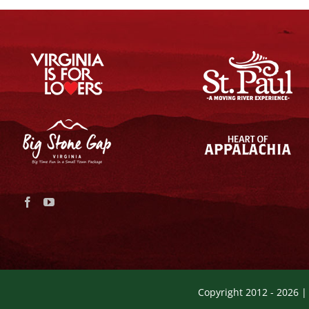
Copyright 2012 -
2026 |