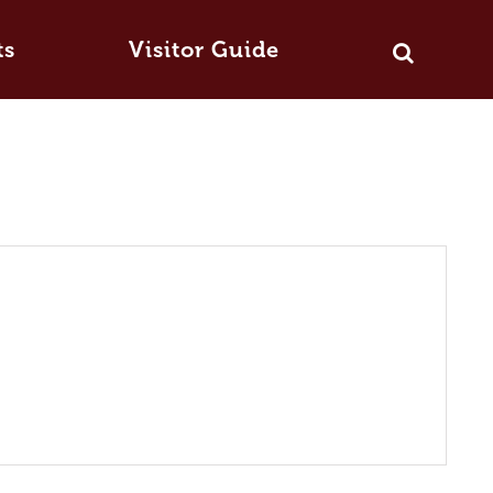
ts
Visitor Guide