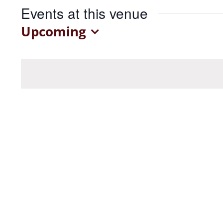
Events at this venue
Upcoming
Select
date.