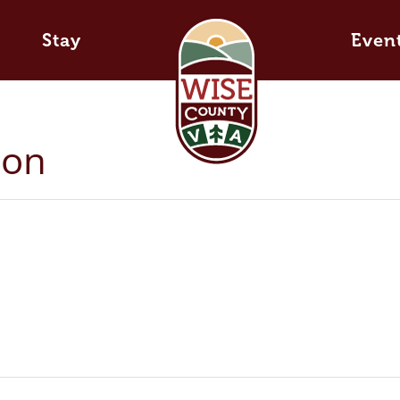
Stay
Even
ton