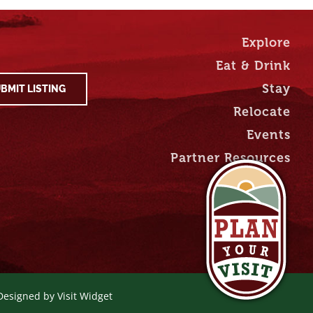
Explore
Eat & Drink
Stay
BMIT LISTING
Relocate
Events
Partner Resources
 Designed by
Visit Widget