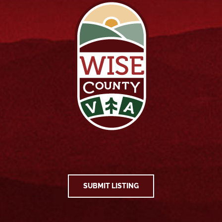
SUBMIT LISTING