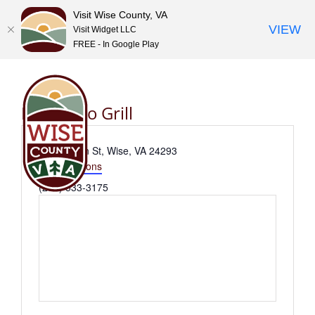
Visit Wise County, VA
VIEW
Visit Widget LLC
FREE - In Google Play
Skip
to
content
El Dorado Grill
Address
225 E Main St, Wise, VA 24293
Get Directions
Phone
(276) 533-3175