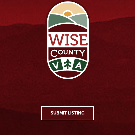
SUBMIT LISTING