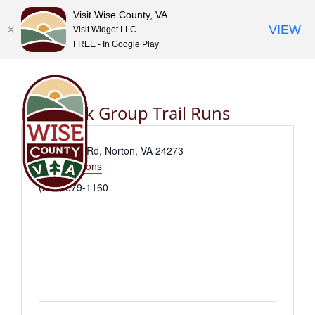
Visit Wise County, VA
VIEW
Visit Widget LLC
FREE - In Google Play
Skip
to
content
Flag Rock Group Trail Runs
Address
Flag Rock Rd, Norton, VA 24273
Get Directions
Phone
(276) 679-1160