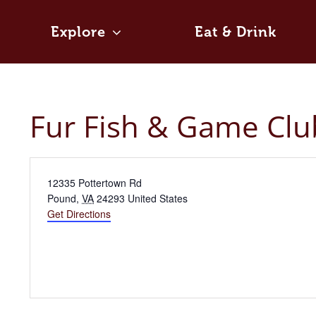
Skip
to
Explore
Eat & Drink
content
Fur Fish & Game Clu
Address
12335 Pottertown Rd
Pound
,
VA
24293
United States
Get Directions