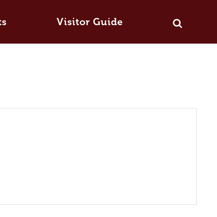
ts
Visitor Guide