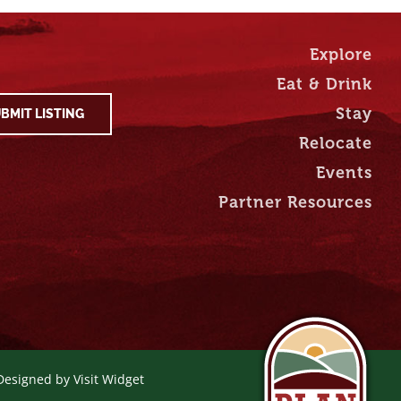
Explore
Eat & Drink
Stay
BMIT LISTING
Relocate
Events
Partner Resources
 Designed by
Visit Widget