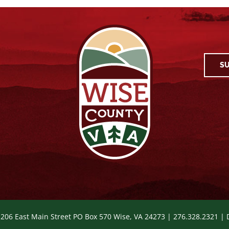
SU
 206 East Main Street PO Box 570 Wise, VA 24273 | 276.328.2321 |