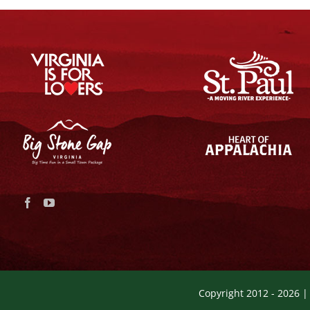
Copyright 2012 -
2026 |