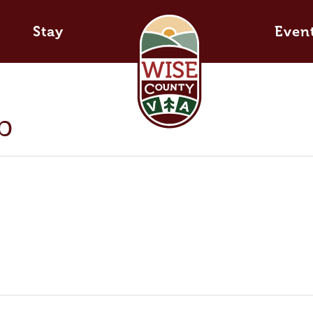
Stay
Even
b