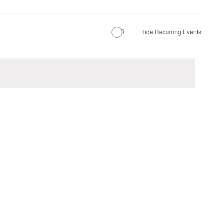
Hide Recurring Events