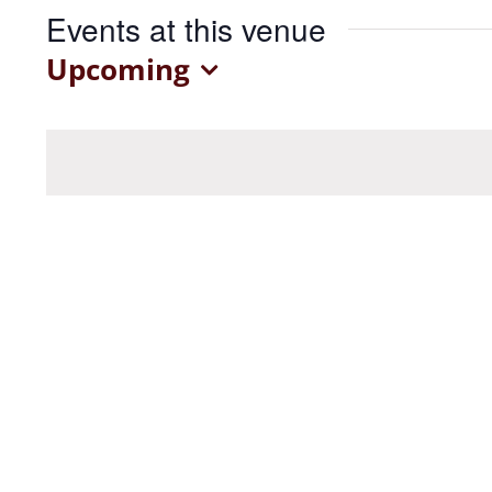
Events at this venue
Upcoming
Select
date.