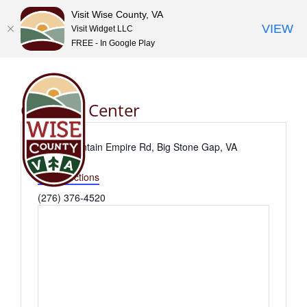
Visit Wise County, VA
VIEW
Visit Widget LLC
FREE - In Google Play
Skip
to
content
Goodloe Center
Address
3441 Mountain Empire Rd, Big Stone Gap, VA
24219
Get Directions
Phone
(276) 376-4520