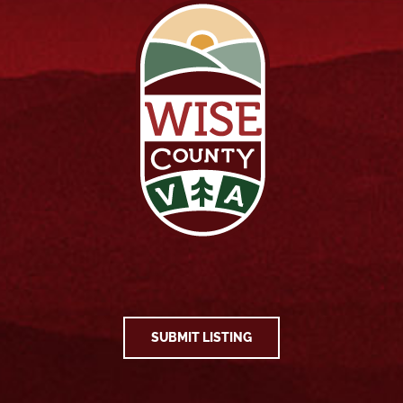
SUBMIT LISTING