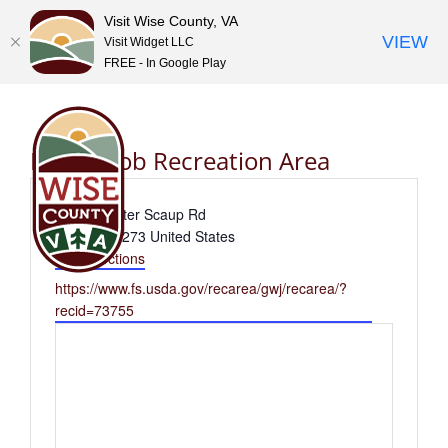
Visit Wise County, VA
VIEW
Visit Widget LLC
FREE - In Google Play
Skip
to
content
High Knob Recreation Area
Address
2996 Greater Scaup Rd
Norton
,
24273
United States
Get Directions
Website
https://www.fs.usda.gov/recarea/gwj/recarea/?
recid=73755