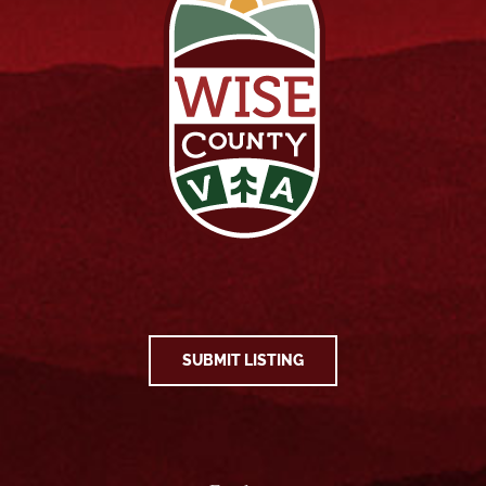
SUBMIT LISTING