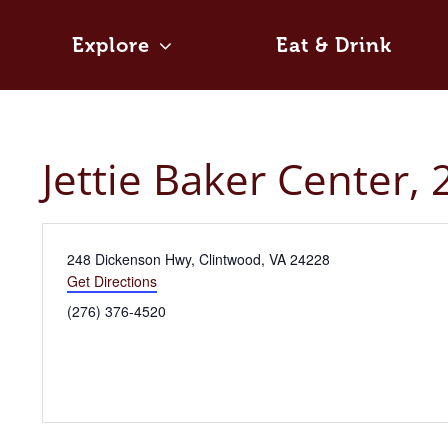
Skip
to
Explore
Eat & Drink
content
Jettie Baker Center,
Address
248 Dickenson Hwy, Clintwood, VA 24228
Get Directions
Phone
(276) 376-4520