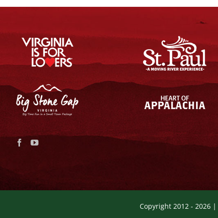
Copyright 2012 -
2026 |