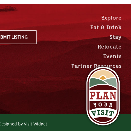
Explore
Eat & Drink
Stay
BMIT LISTING
Relocate
Events
Partner Resources
 Designed by
Visit Widget