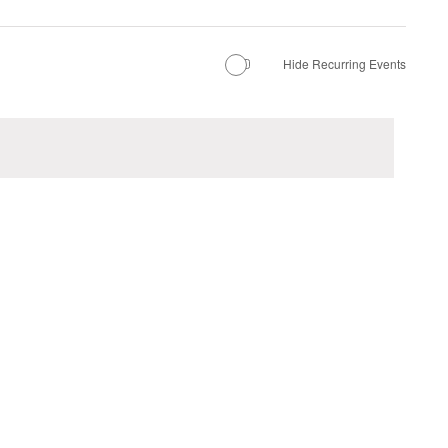
Hide Recurring Events