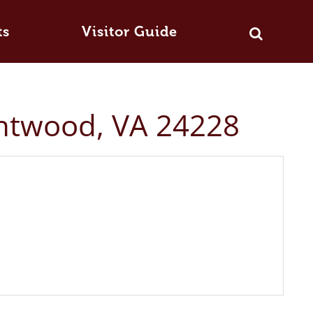
ts
Visitor Guide
intwood, VA 24228