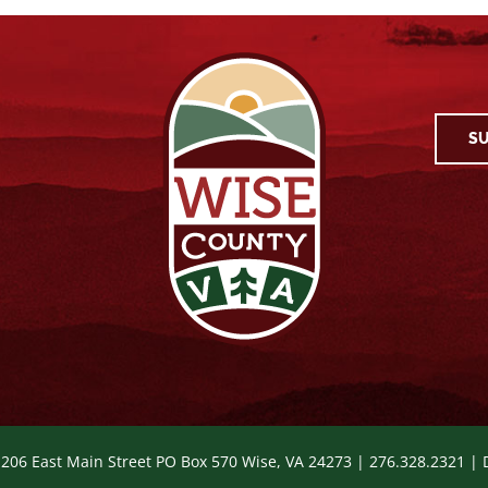
SU
 206 East Main Street PO Box 570 Wise, VA 24273 | 276.328.2321 |