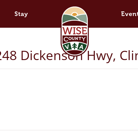
Stay
Even
 248 Dickenson Hwy, Cl