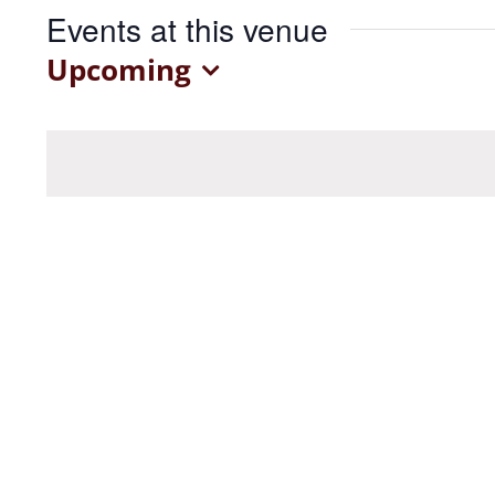
Events at this venue
Upcoming
Select
date.