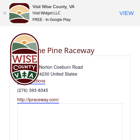
Visit Wise County, VA
VIEW
Visit Widget LLC
FREE - In Google Play
Skip
to
content
Lonesome Pine Raceway
Address
10802 Old Norton Coeburn Road
Coeburn
,
24230
United States
Get Directions
Phone
(276) 393-8345
Website
http://lpraceway.com/