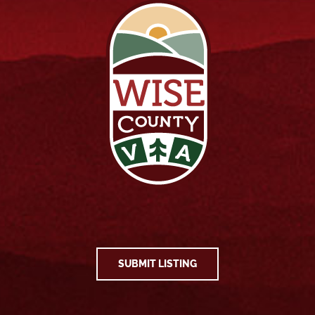
SUBMIT LISTING