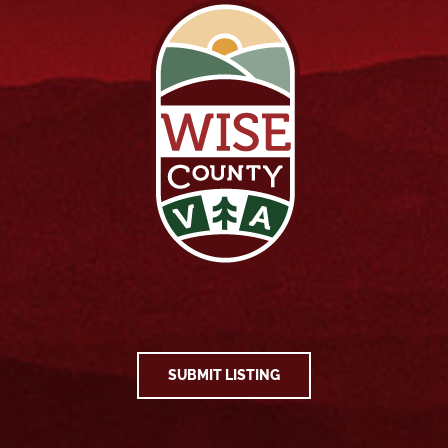
SUBMIT LISTING