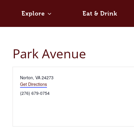
Skip
to
Explore
Eat & Drink
content
Park Avenue
Address
Norton, VA 24273
Get Directions
Phone
(276) 679-0754