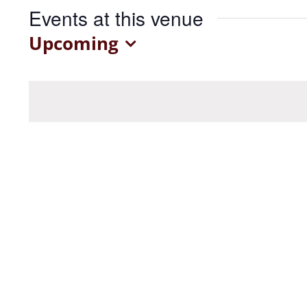
Events at this venue
Upcoming
Select
date.