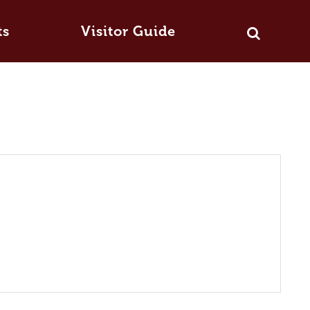
ts
Visitor Guide