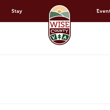
Stay
Even