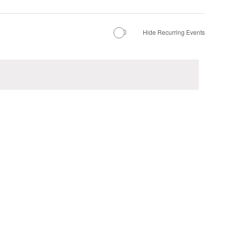
Hide Recurring Events