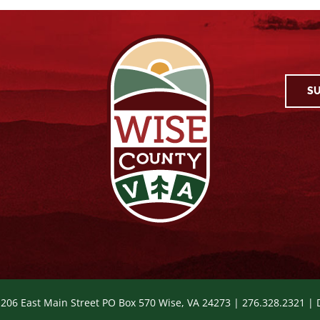
SU
 206 East Main Street PO Box 570 Wise, VA 24273 | 276.328.2321 |