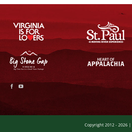
Copyright 2012 -
2026 |