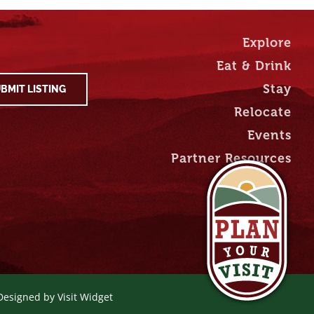
Explore
Eat & Drink
Stay
BMIT LISTING
Relocate
Events
Partner Resources
 Designed by
Visit Widget