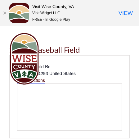
Visit Wise County, VA
VIEW
Visit Widget LLC
FREE - In Google Play
Skip
to
content
Shupe Baseball Field
Address
716 Birchfield Rd
Wise
,
VA
24293
United States
Get Directions