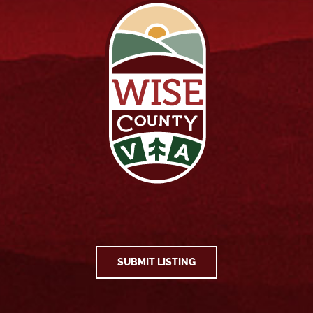
SUBMIT LISTING