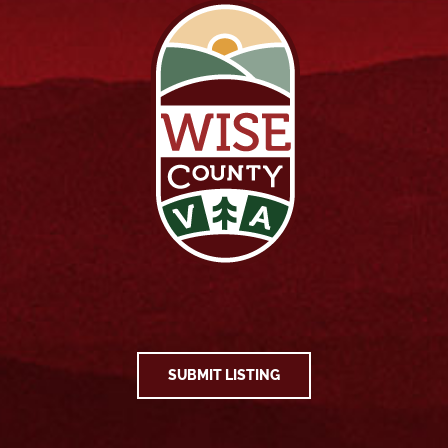
SUBMIT LISTING