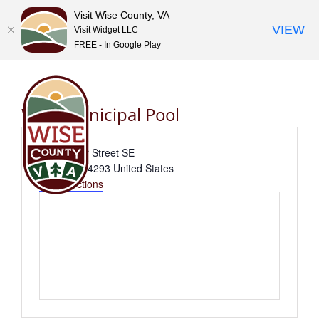
Visit Wise County, VA
VIEW
Visit Widget LLC
FREE - In Google Play
Skip
to
content
Wise Municipal Pool
Address
376 Varner Street SE
Wise
,
VA
24293
United States
Get Directions