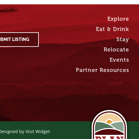
Explore
Eat & Drink
Stay
BMIT LISTING
Relocate
Events
Partner Resources
 Designed by
Visit Widget