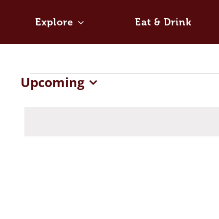
Skip
to
Explore
Eat & Drink
content
Events
Upcoming
Select
date.