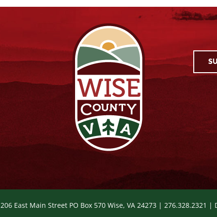
SU
 206 East Main Street PO Box 570 Wise, VA 24273 | 276.328.2321 |