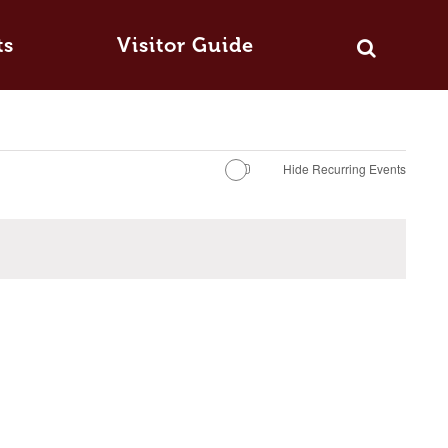
ts
Visitor Guide
Hide Recurring Events