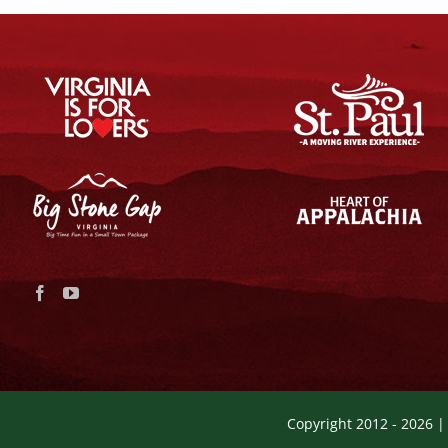
Copyright 2012 -
2026 |