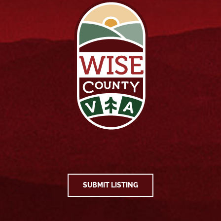
SUBMIT LISTING