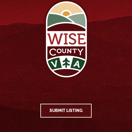
SUBMIT LISTING