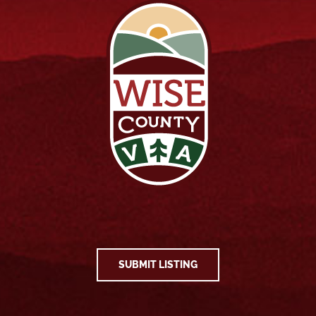
SUBMIT LISTING