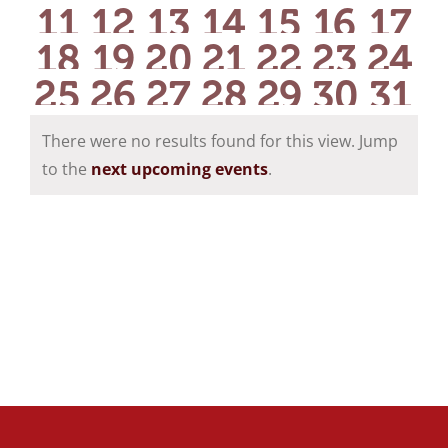
events
events
events
events
events
event
eve
0
0
0
0
0
0
0
11
12
13
14
15
16
17
events
events
events
events
events
event
eve
0
0
0
0
0
0
0
18
19
20
21
22
23
24
events
events
events
events
events
events
eve
0
0
0
0
0
0
0
25
26
27
28
29
30
31
events
events
events
events
events
events
eve
events
events
events
events
events
events
eve
There were no results found for this view. Jump
Notice
to the
next upcoming events
.