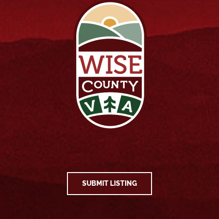
SUBMIT LISTING