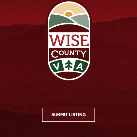
SUBMIT LISTING