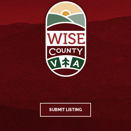
SUBMIT LISTING