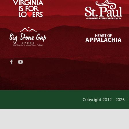
Copyright 2012 -
2026 |