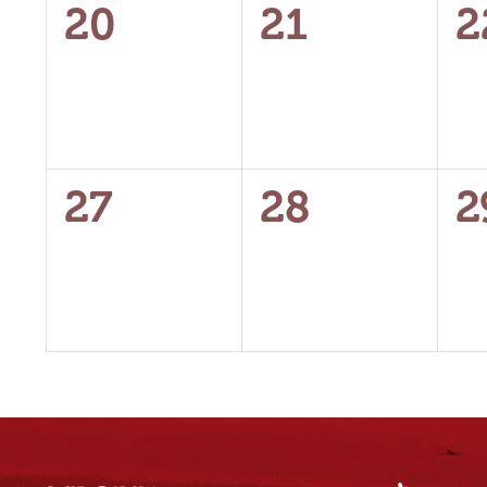
0
0
0
20
21
2
events,
events,
e
0
0
0
27
28
2
events,
events,
e