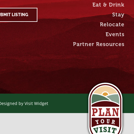
Eat & Drink
Stay
BMIT LISTING
Relocate
Events
Partner Resources
 Designed by
Visit Widget