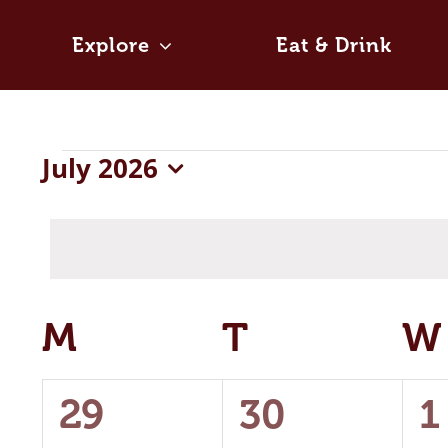
Skip
to
Explore
Eat & Drink
content
Events
July 2026
Select
date.
Calendar
M
MONDAY
T
TUESDAY
W
of
0
0
0
29
30
1
Events