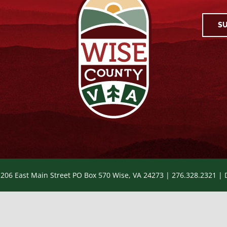
SU
 206 East Main Street PO Box 570 Wise, VA 24273 | 276.328.2321 |