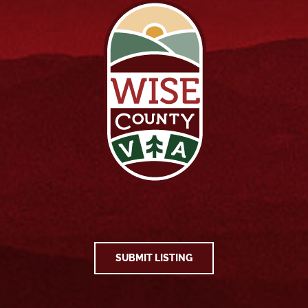
SUBMIT LISTING