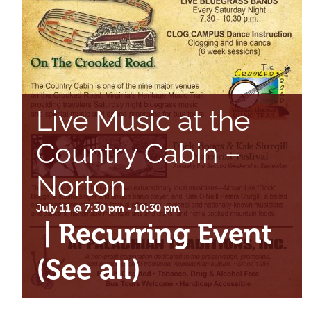
Live Music at the
Country Cabin –
Norton
July 11 @ 7:30 pm
-
10:30 pm
|
Recurring Event
(See all)