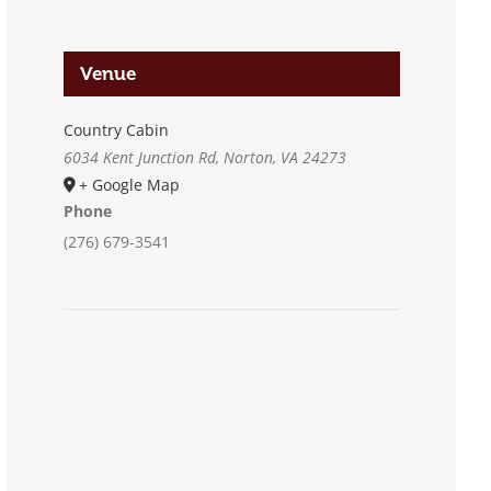
Venue
Country Cabin
6034 Kent Junction Rd, Norton, VA 24273
+ Google Map
Phone
(276) 679-3541