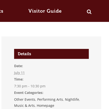
ts
Visitor Guide
Details
Date:
July 11
Time:
7:30 pm - 10:30 pm
Event Categories:
Other Events
,
Performing Arts
,
Nightlife
,
Music & Arts
,
Homepage