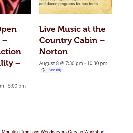
Open
Live Music at the
 –
Country Cabin –
ction
Norton
lity –
August 8 @ 7:30 pm
-
10:30 pm
am
-
5:00 pm
Mountain Traditions Woodcarvers Carving Workshop –