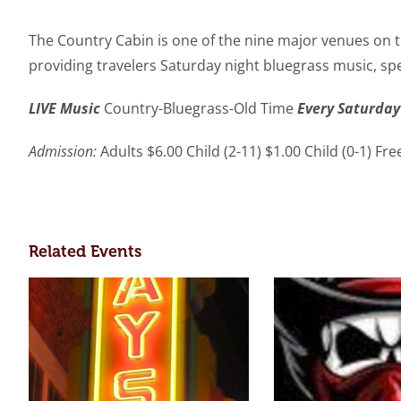
The Country Cabin is one of the nine major venues on th
providing travelers Saturday night bluegrass music, s
LIVE Music
Country-Bluegrass-Old Time
Every Saturday
Admission:
Adults $6.00 Child (2-11) $1.00 Child (0-1) Fr
Related Events