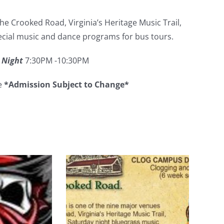
e Crooked Road, Virginia’s Heritage Music Trail,
pecial music and dance programs for bus tours.
 Night
7:30PM -10:30PM
ee
*Admission Subject to Change*