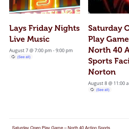
Lays Friday Nights
Saturday 
Live Music
Play Game
North 40 A
August 7 @ 7:00 pm
-
9:00 pm
Sports Faci
Norton
August 8 @ 11:00 
Saturday Open Play Game – North 40 Action Sports