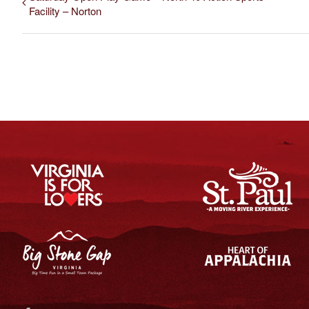
Facility – Norton