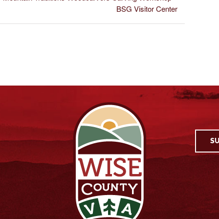
BSG Visitor Center
SU