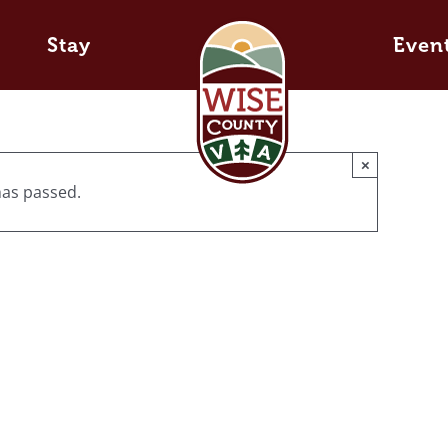
Stay
Even
×
has passed.