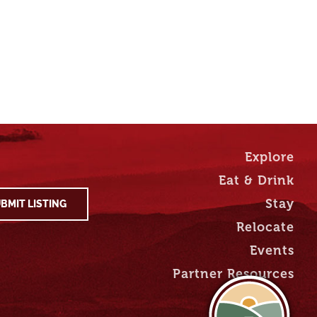
Explore
Eat & Drink
Stay
BMIT LISTING
Relocate
Events
Partner Resources