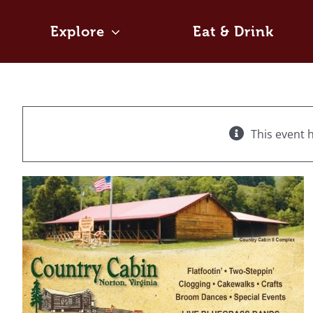
Skip
to
Explore
Eat & Drink
content
This event 