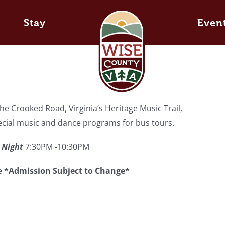
Stay
Even
e Crooked Road, Virginia’s Heritage Music Trail,
pecial music and dance programs for bus tours.
 Night
7:30PM -10:30PM
ee
*Admission Subject to Change*