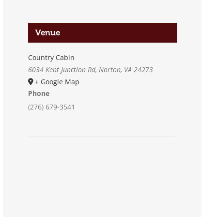
Venue
Country Cabin
6034 Kent Junction Rd, Norton, VA 24273
+ Google Map
Phone
(276) 679-3541