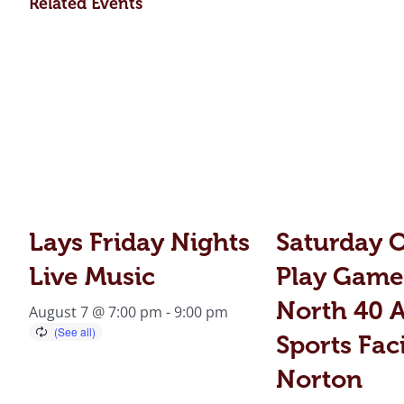
Related Events
Lays Friday Nights
Saturday 
Live Music
Play Game
North 40 A
August 7 @ 7:00 pm
-
9:00 pm
Sports Faci
Norton