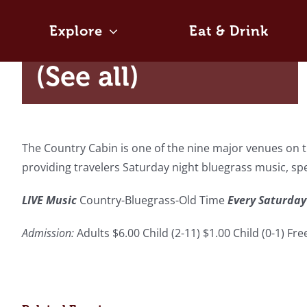
Skip
August 8 @ 7:30 pm
-
10:30 pm
to
Explore
Eat & Drink
|
Recurring Event
content
(See all)
The Country Cabin is one of the nine major venues on th
providing travelers Saturday night bluegrass music, s
LIVE Music
Country-Bluegrass-Old Time
Every Saturday
Admission:
Adults $6.00 Child (2-11) $1.00 Child (0-1) Fr