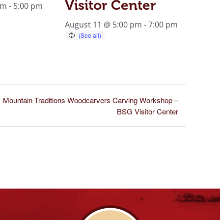
Visitor Center
am
-
5:00 pm
August 11 @ 5:00 pm
-
7:00 pm
Mountain Traditions Woodcarvers Carving Workshop –
BSG Visitor Center