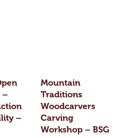
Open
Mountain
 –
Traditions
ction
Woodcarvers
lity –
Carving
Workshop – BSG