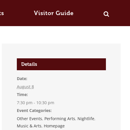
ts
Visitor Guide
Details
Date:
August 8
Time:
7:30 pm - 10:30 pm
Event Categories:
Other Events
,
Performing Arts
,
Nightlife
,
Music & Arts
,
Homepage