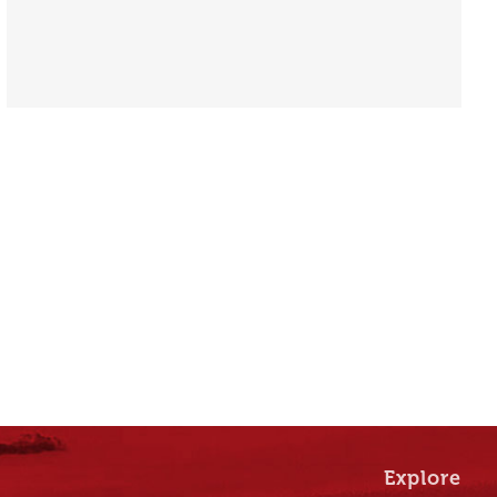
Explore