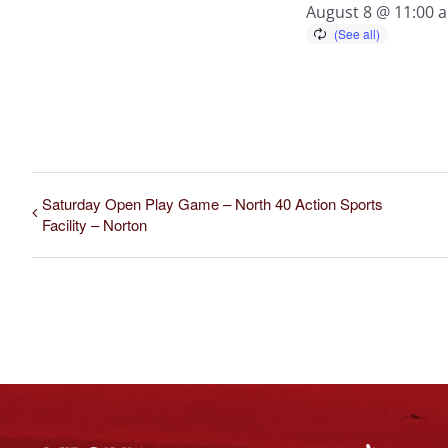
August 8 @ 11:00 
Saturday Open Play Game – North 40 Action Sports
Facility – Norton