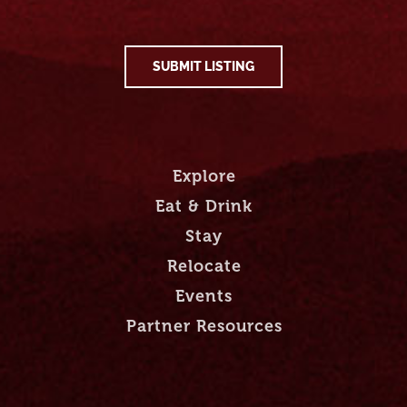
SUBMIT LISTING
Explore
Eat & Drink
Stay
Relocate
Events
Partner Resources