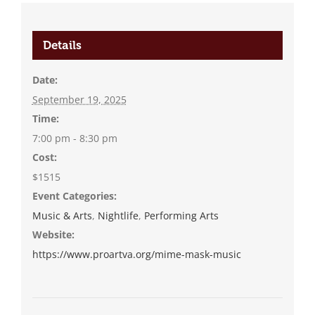
Details
Date:
September 19, 2025
Time:
7:00 pm - 8:30 pm
Cost:
$1515
Event Categories:
Music & Arts
,
Nightlife
,
Performing Arts
Website:
https://www.proartva.org/mime-mask-music