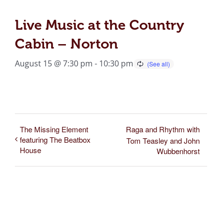
Live Music at the Country
Cabin – Norton
August 15 @ 7:30 pm
-
10:30 pm
The Missing Element
Raga and Rhythm with
featuring The Beatbox
Tom Teasley and John
House
Wubbenhorst