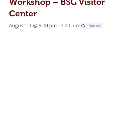
Workshop – BSG Visitor
Center
August 11 @ 5:00 pm
-
7:00 pm