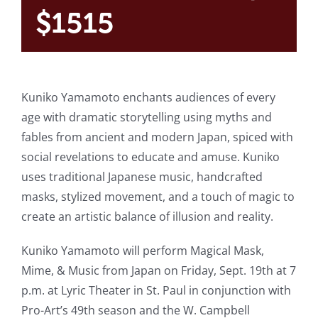
$1515
Kuniko Yamamoto enchants audiences of every
age with dramatic storytelling using myths and
fables from ancient and modern Japan, spiced with
social revelations to educate and amuse. Kuniko
uses traditional Japanese music, handcrafted
masks, stylized movement, and a touch of magic to
create an artistic balance of illusion and reality.
Kuniko Yamamoto will perform Magical Mask,
Mime, & Music from Japan on Friday, Sept. 19th at 7
p.m. at Lyric Theater in St. Paul in conjunction with
Pro-Art’s 49th season and the W. Campbell