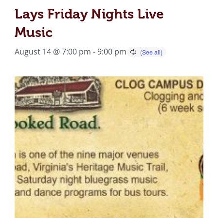
Lays Friday Nights Live
Music
August 14 @ 7:00 pm
-
9:00 pm