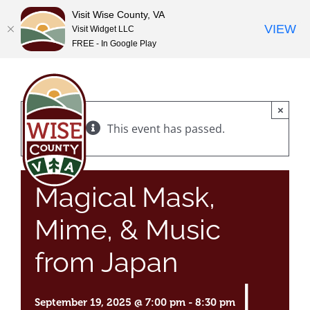
Visit Wise County, VA
VIEW
Visit Widget LLC
FREE - In Google Play
Skip
to
content
×
This event has passed.
Magical Mask,
Mime, & Music
from Japan
|
September 19, 2025 @ 7:00 pm
-
8:30 pm