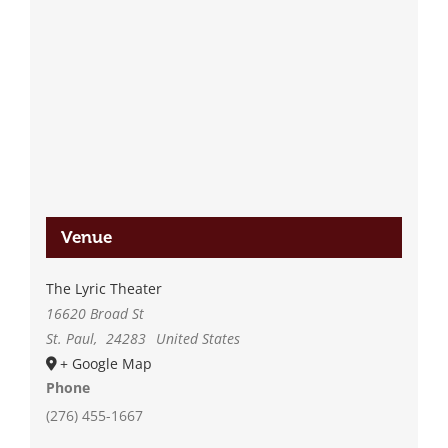
Venue
The Lyric Theater
16620 Broad St
St. Paul
,
24283
United States
+ Google Map
Phone
(276) 455-1667