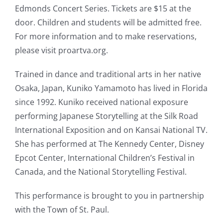
Edmonds Concert Series. Tickets are $15 at the
door. Children and students will be admitted free.
For more information and to make reservations,
please visit proartva.org.
Trained in dance and traditional arts in her native
Osaka, Japan, Kuniko Yamamoto has lived in Florida
since 1992. Kuniko received national exposure
performing Japanese Storytelling at the Silk Road
International Exposition and on Kansai National TV.
She has performed at The Kennedy Center, Disney
Epcot Center, International Children’s Festival in
Canada, and the National Storytelling Festival.
This performance is brought to you in partnership
with the Town of St. Paul.