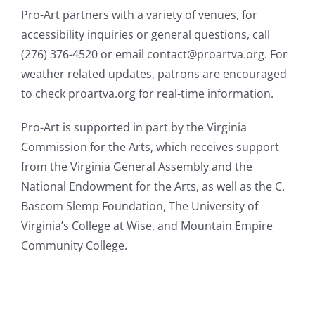
Pro-Art partners with a variety of venues, for
accessibility inquiries or general questions, call
(276) 376-4520 or email contact@proartva.org. For
weather related updates, patrons are encouraged
to check proartva.org for real-time information.
Pro-Art is supported in part by the Virginia
Commission for the Arts, which receives support
from the Virginia General Assembly and the
National Endowment for the Arts, as well as the C.
Bascom Slemp Foundation, The University of
Virginia’s College at Wise, and Mountain Empire
Community College.