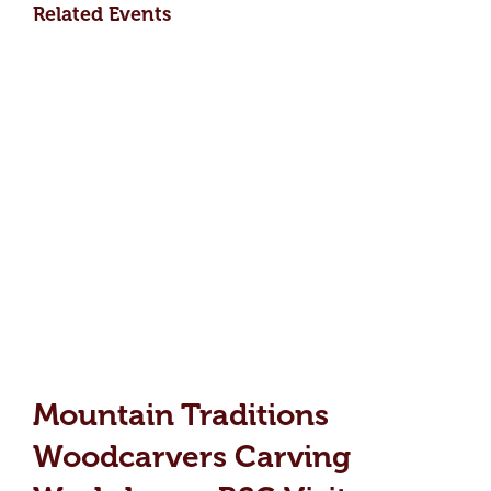
Related Events
Mountain Traditions
Woodcarvers Carving