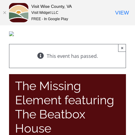
Visit Wise County, VA
VIEW
Visit Widget LLC
FREE - In Google Play
Skip
to
content
×
This event has passed.
The Missing
Element featuring
The Beatbox
House