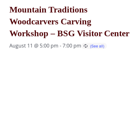
Mountain Traditions
Woodcarvers Carving
Workshop – BSG Visitor Center
August 11 @ 5:00 pm
-
7:00 pm