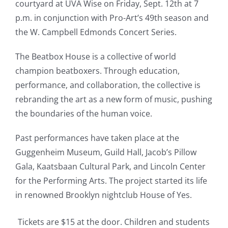
courtyard at UVA Wise on Friday, Sept. 12th at 7
p.m. in conjunction with Pro-Art’s 49th season and
the W. Campbell Edmonds Concert Series.
The Beatbox House is a collective of world
champion beatboxers. Through education,
performance, and collaboration, the collective is
rebranding the art as a
new
form of music, pushing
the boundaries of the human voice.
Past performances have taken place at the
Guggenheim Museum, Guild Hall, Jacob’s Pillow
Gala, Kaatsbaan Cultural Park, and Lincoln Center
for the Performing Arts. The project started its life
in renowned Brooklyn nightclub House of Yes.
Tickets are $15 at the door. Children and students