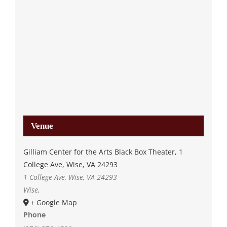
Venue
Gilliam Center for the Arts Black Box Theater, 1
College Ave, Wise, VA 24293
1 College Ave, Wise, VA 24293
Wise
,
+ Google Map
Phone