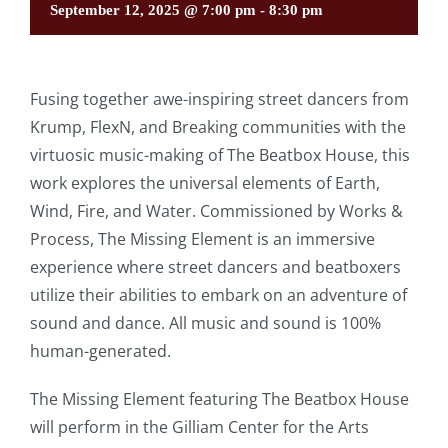
September 12, 2025 @ 7:00 pm
-
8:30 pm
Fusing together awe-inspiring street dancers from
Krump, FlexN, and Breaking communities with the
virtuosic music-making of The Beatbox House, this
work explores the universal elements of Earth,
Wind, Fire, and Water. Commissioned by Works &
Process, The Missing Element is an immersive
experience where street dancers and beatboxers
utilize their abilities to embark on an adventure of
sound and dance. All music and sound is 100%
human-generated.
The Missing Element featuring The Beatbox House
will perform in the Gilliam Center for the Arts