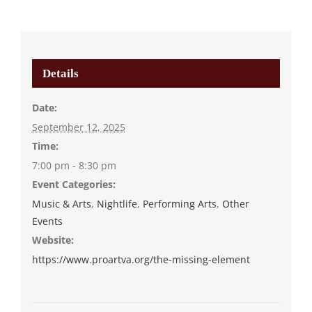
Details
Date:
September 12, 2025
Time:
7:00 pm - 8:30 pm
Event Categories:
Music & Arts
,
Nightlife
,
Performing Arts
,
Other
Events
Website:
https://www.proartva.org/the-missing-element