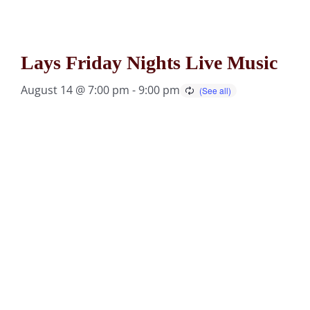
Lays Friday Nights Live Music
August 14 @ 7:00 pm
-
9:00 pm