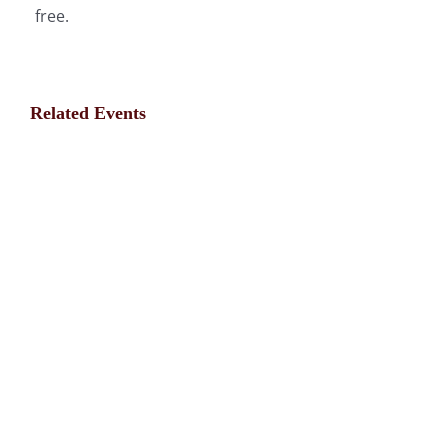
free.
Related Events