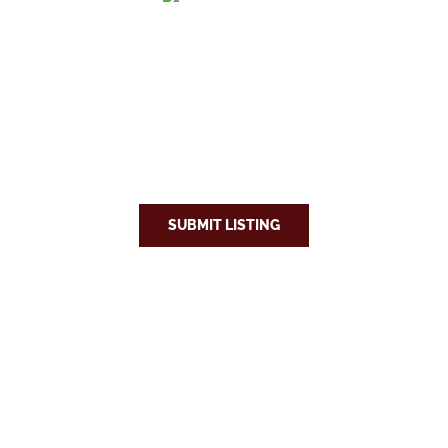
SUBMIT LISTING
Explore
Eat & Drink
Stay
Relocate