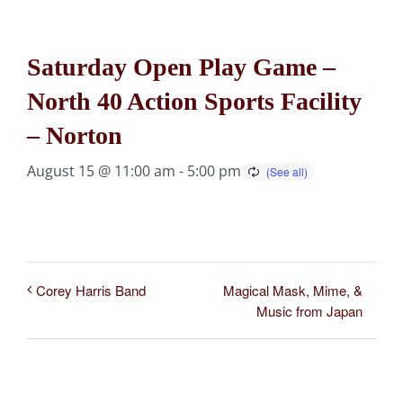
Saturday Open Play Game –
North 40 Action Sports Facility
– Norton
August 15 @ 11:00 am
-
5:00 pm
Magical Mask, Mime, &
Corey Harris Band
Music from Japan