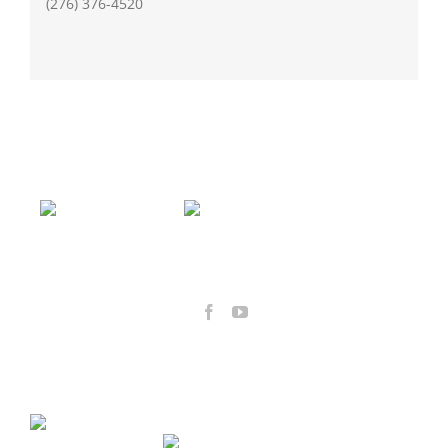
(276) 376-4520