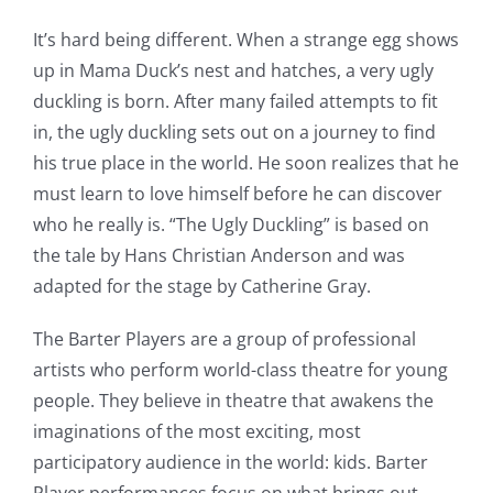
It’s hard being different. When a strange egg shows
up in Mama Duck’s nest and hatches, a very ugly
duckling is born. After many failed attempts to fit
in, the ugly duckling sets out on a journey to find
his true place in the world. He soon realizes that he
must learn to love himself before he can discover
who he really is. “The Ugly Duckling” is based on
the tale by Hans Christian Anderson and was
adapted for the stage by Catherine Gray.
The Barter Players are a group of professional
artists who perform world-class theatre for young
people. They believe in theatre that awakens the
imaginations of the most exciting, most
participatory audience in the world: kids. Barter