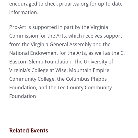
encouraged to check proartva.org for up-to-date
information.
Pro-Art is supported in part by the Virginia
Commission for the Arts, which receives support
from the Virginia General Assembly and the
National Endowment for the Arts, as well as the C.
Bascom Slemp Foundation, The University of
Virginia’s College at Wise, Mountain Empire
Community College, the Columbus Phipps
Foundation, and the Lee County Community
Foundation
Related Events