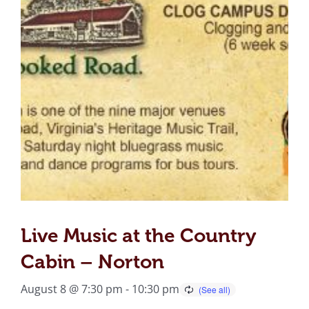
Live Music at the Country
Cabin – Norton
August 8 @ 7:30 pm
-
10:30 pm