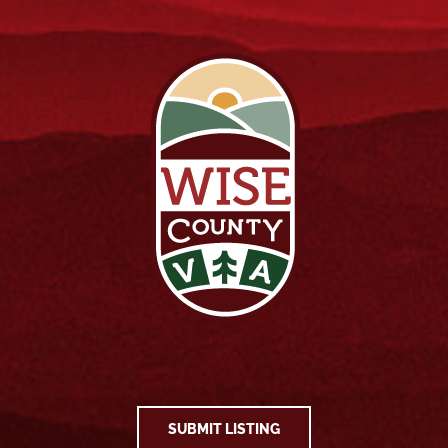
SUBMIT LISTING