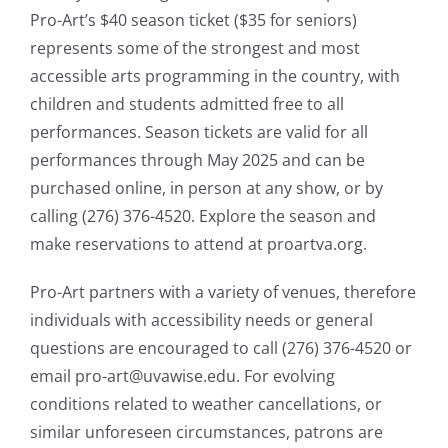
Pro-Art’s $40 season ticket ($35 for seniors)
represents some of the strongest and most
accessible arts programming in the country, with
children and students admitted free to all
performances. Season tickets are valid for all
performances through May 2025 and can be
purchased online, in person at any show, or by
calling (276) 376-4520. Explore the season and
make reservations to attend at proartva.org.
Pro-Art partners with a variety of venues, therefore
individuals with accessibility needs or general
questions are encouraged to call (276) 376-4520 or
email pro-art@uvawise.edu. For evolving
conditions related to weather cancellations, or
similar unforeseen circumstances, patrons are