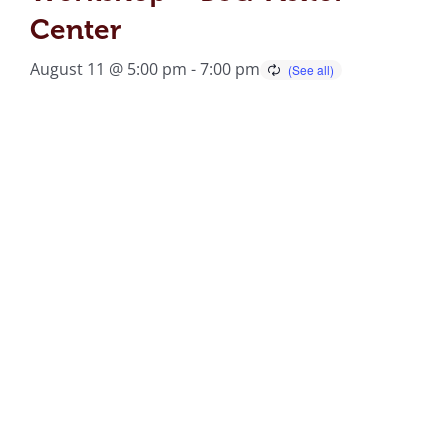
Center
August 11 @ 5:00 pm
-
7:00 pm