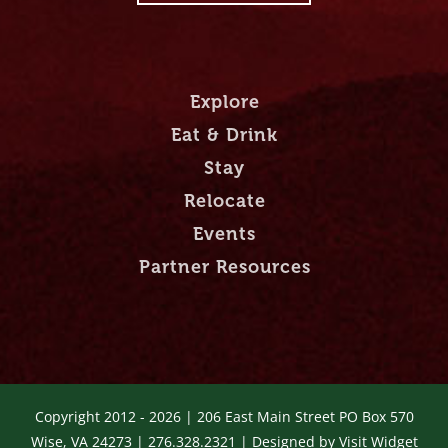
Explore
Eat & Drink
Stay
Relocate
Events
Partner Resources
Copyright 2012 -
2026 | 206 East Main Street PO Box 570
Wise, VA 24273 | 276.328.2321 | Designed by
Visit Widget