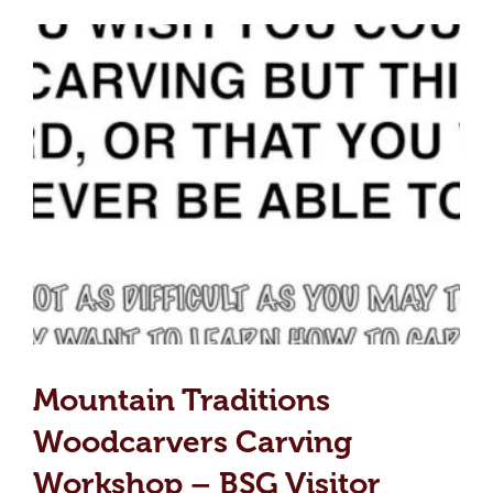
Mountain Traditions
Woodcarvers Carving
Workshop – BSG Visitor