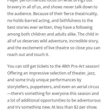
Player performances focus on what brings out
bravery in all of us, and shows never talk down to
the audience. Because of their fierce theatricality,
no-holds-barred acting, and faithfulness to the
best stories ever written, they have a following
among both children and adults alike. The child in
all of us deserves wild adventure, incredible story,
and the excitement of live theatre so close you can
reach out and touch it.
You can still get tickets to the 48th Pro-Art season!
Offering an impressive selection of theater, jazz,
and some truly unique performances by
storytellers, puppeteers, and even an aerial circus
—there’s something for everyone this season and
a lot of additional opportunities to be adventurous
and try something new. At less than $2 per show,