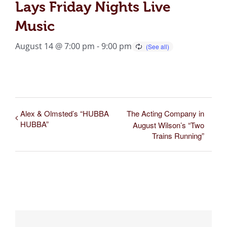
Lays Friday Nights Live
Music
August 14 @ 7:00 pm
-
9:00 pm
Alex & Olmsted’s “HUBBA
The Acting Company in
HUBBA”
August Wilson’s “Two
Trains Running”