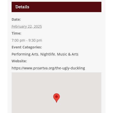
Details
Date:
February 22, 2025
Time:
7:00 pm - 9:30 pm
Event Categories:
Performing Arts
,
Nightlife
,
Music & Arts
Website:
https://www.proartva.org/the-ugly-duckling