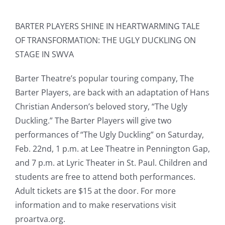
BARTER PLAYERS SHINE IN HEARTWARMING TALE
OF TRANSFORMATION: THE UGLY DUCKLING ON
STAGE IN SWVA
Barter Theatre’s popular touring company, The
Barter Players, are back with an adaptation of Hans
Christian Anderson’s beloved story, “The Ugly
Duckling.” The Barter Players will give two
performances of “The Ugly Duckling” on Saturday,
Feb. 22nd, 1 p.m. at Lee Theatre in Pennington Gap,
and 7 p.m. at Lyric Theater in St. Paul. Children and
students are free to attend both performances.
Adult tickets are $15 at the door. For more
information and to make reservations visit
proartva.org.