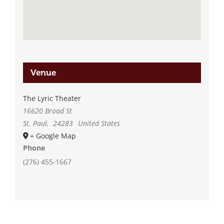
Venue
The Lyric Theater
16620 Broad St
St. Paul
,
24283
United States
+ Google Map
Phone
(276) 455-1667