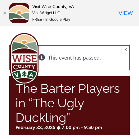
Visit Wise County, VA
VIEW
Visit Widget LLC
FREE - In Google Play
Skip
to
content
×
This event has passed.
The Barter Players
in “The Ugly
Duckling”
February 22, 2025 @ 7:00 pm
-
9:30 pm