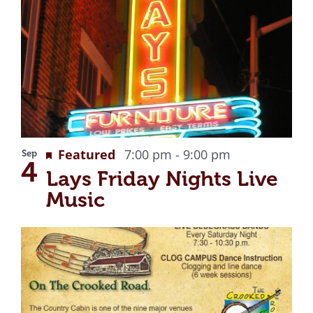
Recurring
Featured
7:00 pm
-
9:00 pm
Sep
4
Lays Friday Nights Live
Music