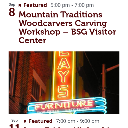
Recurring
Featured
5:00 pm
-
7:00 pm
Sep
8
Mountain Traditions
Woodcarvers Carving
Workshop – BSG Visitor
Center
Recurring
Featured
7:00 pm
-
9:00 pm
Sep
11