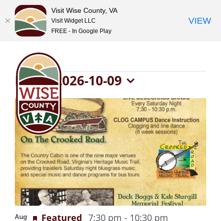
Visit Wise County, VA
VIEW
Visit Widget LLC
FREE - In Google Play
Skip
to
content
Events
Now
 - 
2026-10-09
Select
List
date.
of
events
in
Photo
Recurring
Featured
7:30 pm
-
10:30 pm
Aug