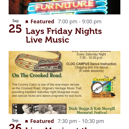
Recurring
Featured
7:00 pm
-
9:00 pm
Sep
25
Lays Friday Nights
Live Music
Recurrin
Featured
7:30 pm
-
10:30 pm
Sep
26