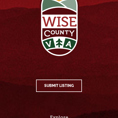
SUBMIT LISTING
Explore