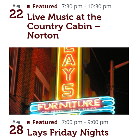
Recurrin
Featured
7:30 pm
-
10:30 pm
Aug
22
Live Music at the
Country Cabin –
Norton
Recurring
Featured
7:00 pm
-
9:00 pm
Aug
28
Lays Friday Nights