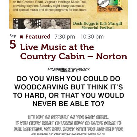
Recurring
Featured
7:30 pm
-
10:30 pm
Sep
5
Live Music at the
Country Cabin – Norton