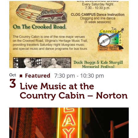
Recurring
Featured
7:30 pm
-
10:30 pm
Oct
3
Live Music at the
Country Cabin – Norton