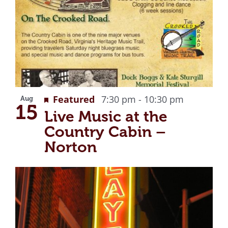
Recurrin
Featured
7:30 pm
-
10:30 pm
Aug
15
Live Music at the
Country Cabin –
Norton