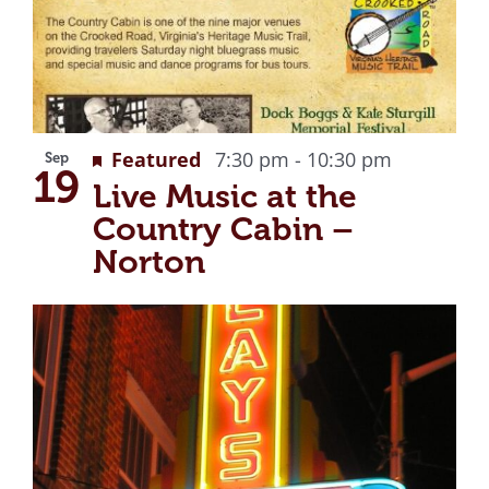
Recurring
Featured
7:30 pm
-
10:30 pm
Sep
19
Live Music at the
Country Cabin –
Norton