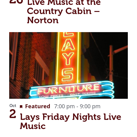
Live Music at the
Country Cabin –
Norton
Recurring
Featured
7:00 pm
-
9:00 pm
Oct
2
Lays Friday Nights Live
Music