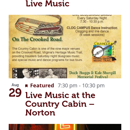
Live Music
Recurrin
Featured
7:30 pm
-
10:30 pm
Aug
29
Live Music at the
Country Cabin –
Norton