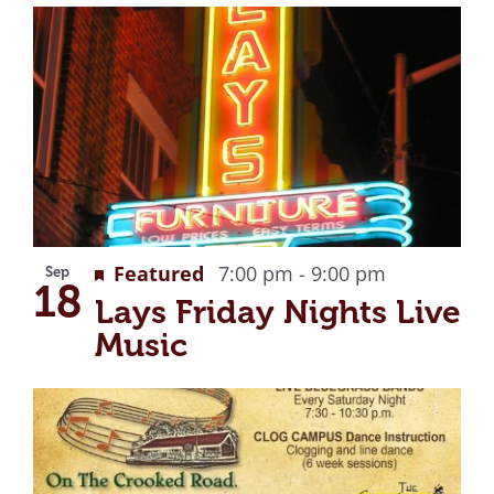
Recurring
Featured
7:00 pm
-
9:00 pm
Sep
18
Lays Friday Nights Live
Music