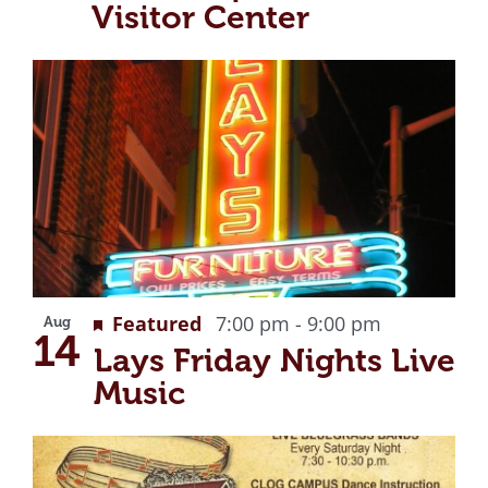
Visitor Center
Recurring
Featured
7:00 pm
-
9:00 pm
Aug
14
Lays Friday Nights Live
Music