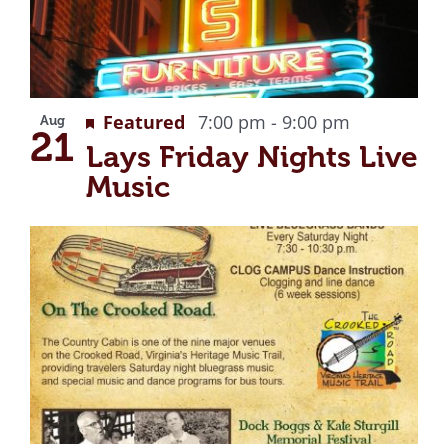
Recurring
Featured
7:00 pm
-
9:00 pm
Aug
21
Lays Friday Nights Live
Music