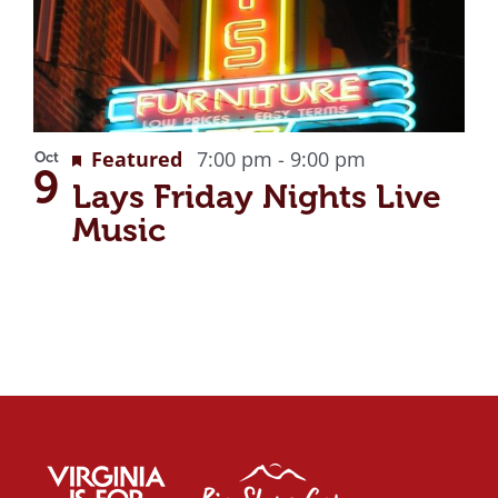
Recurring
Featured
7:00 pm
-
9:00 pm
Oct
9
Lays Friday Nights Live
Music