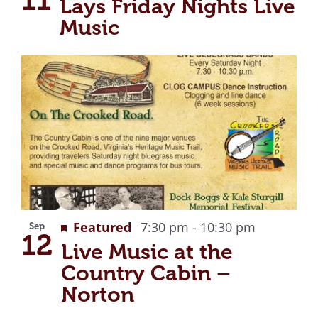
Lays Friday Nights Live
Music
Recurrin
Featured
7:30 pm
-
10:30 pm
Sep
12
Live Music at the
Country Cabin –
Norton