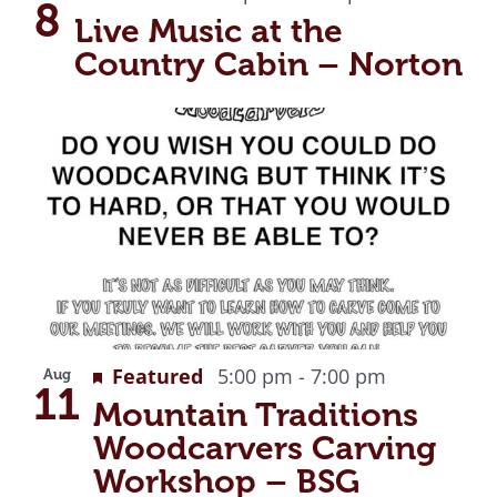
View
8
Live Music at the
Country Cabin – Norton
Recurring
Featured
5:00 pm
-
7:00 pm
Aug
11
Mountain Traditions
Woodcarvers Carving
Workshop – BSG