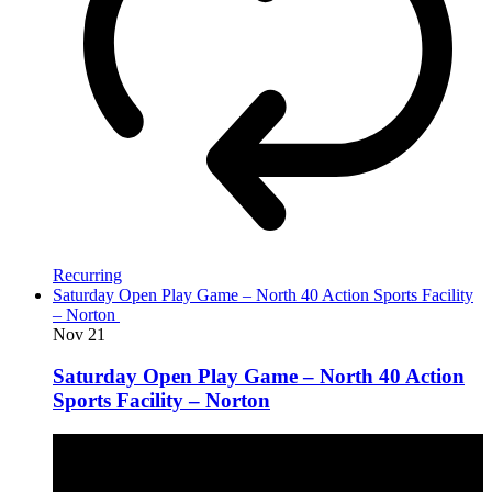
Recurring
Saturday Open Play Game – North 40 Action Sports Facility
– Norton
Nov
21
Saturday Open Play Game – North 40 Action
Sports Facility – Norton