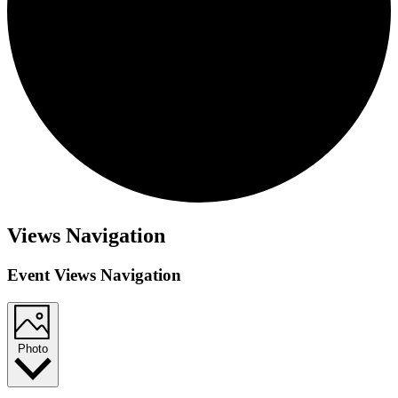
Events
Views Navigation
Event Views Navigation
Photo