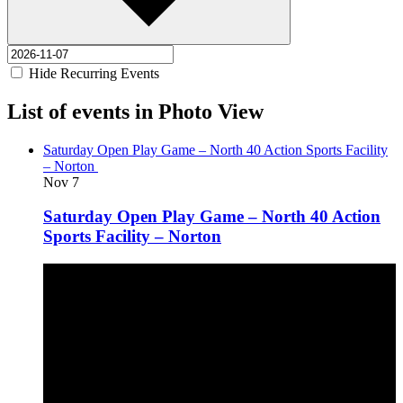
Hide Recurring Events
List of events in Photo View
Saturday Open Play Game – North 40 Action Sports Facility
– Norton
Nov
7
Saturday Open Play Game – North 40 Action
Sports Facility – Norton