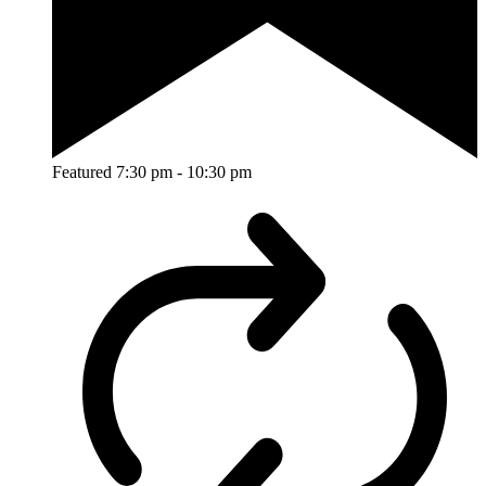
Featured
7:30 pm
-
10:30 pm