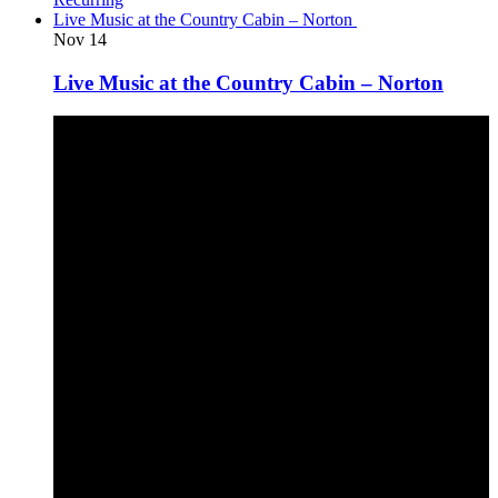
Live Music at the Country Cabin – Norton
Nov
14
Live Music at the Country Cabin – Norton