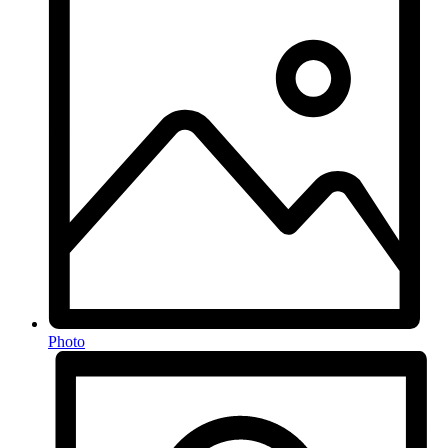
Photo