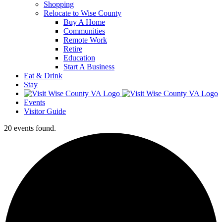
Shopping
Relocate to Wise County
Buy A Home
Communities
Remote Work
Retire
Education
Start A Business
Eat & Drink
Stay
Events
Visitor Guide
20 events found.