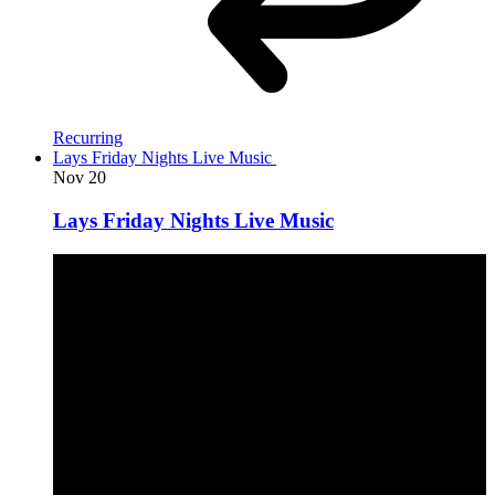
Recurring
Lays Friday Nights Live Music
Nov
20
Lays Friday Nights Live Music