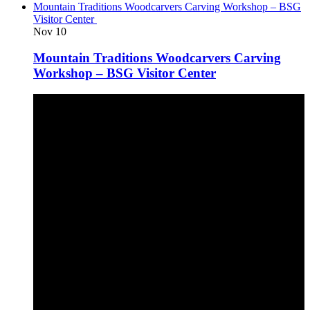
Mountain Traditions Woodcarvers Carving Workshop – BSG
Visitor Center
Nov
10
Mountain Traditions Woodcarvers Carving
Workshop – BSG Visitor Center