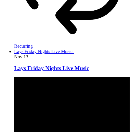
Recurring
Lays Friday Nights Live Music
Nov
13
Lays Friday Nights Live Music