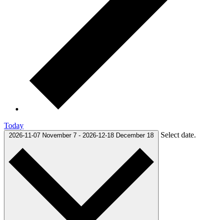
Today
Select date.
2026-11-07
November 7
-
2026-12-18
December 18