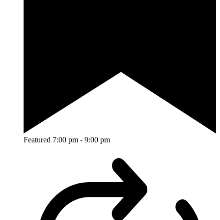
Featured
7:00 pm
-
9:00 pm