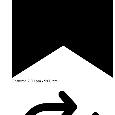
Featured
7:00 pm
-
9:00 pm