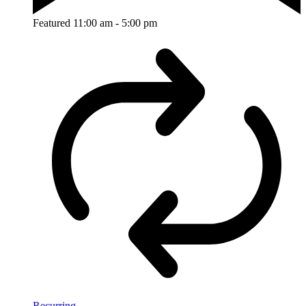
Featured
11:00 am
-
5:00 pm
Recurring