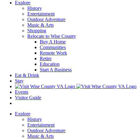
Explore
History
Entertainment
Outdoor Adventure
Music & Arts
Shopping
Relocate to Wise County
Buy A Home
Communities
Remote Work
Retire
Education
Start A Business
Eat & Drink
Stay
Events
Visitor Guide
Explore
History
Entertainment
Outdoor Adventure
Music & Arts