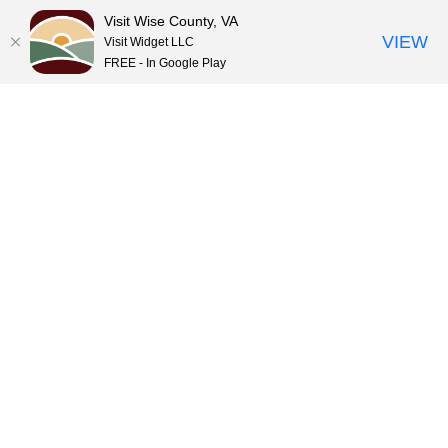
Visit Wise County, VA
VIEW
Visit Widget LLC
FREE - In Google Play
Skip
to
content