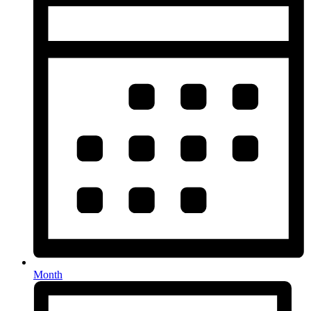
Month