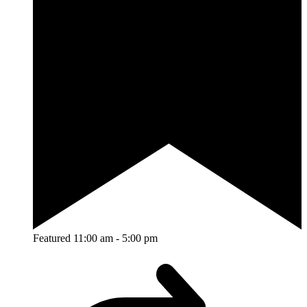
Featured
11:00 am
-
5:00 pm