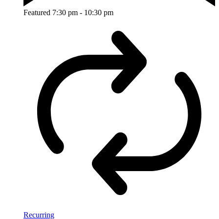
Featured
7:30 pm
-
10:30 pm
Recurring