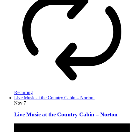
Recurring
Live Music at the Country Cabin – Norton
Nov
7
Live Music at the Country Cabin – Norton