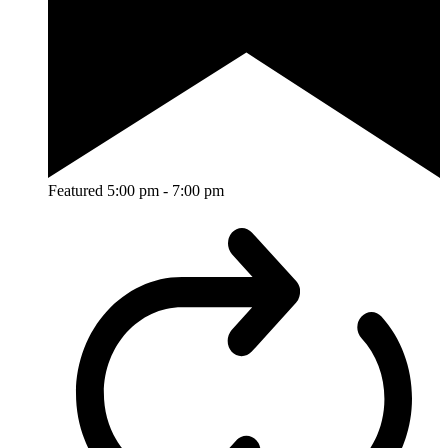
Featured
5:00 pm
-
7:00 pm