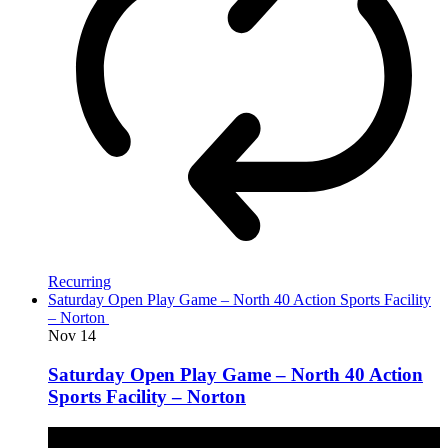
Recurring
Saturday Open Play Game – North 40 Action Sports Facility
– Norton
Nov
14
Saturday Open Play Game – North 40 Action
Sports Facility – Norton