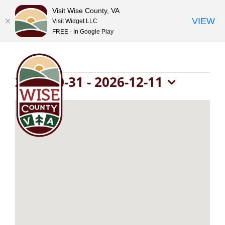
Visit Wise County, VA
VIEW
Visit Widget LLC
FREE - In Google Play
Skip
to
content
Events
2026-10-31
 - 
2026-12-11
Select
date.