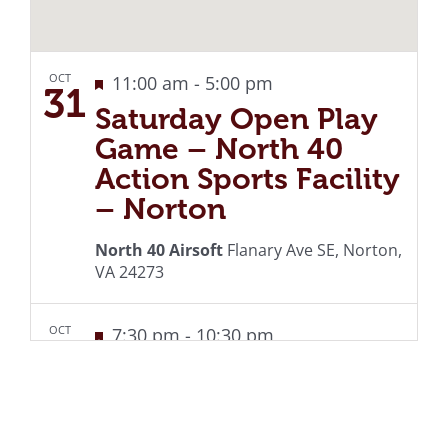
OCT
Featured
Recurring
11:00 am
-
5:00 pm
31
Saturday Open Play
Game – North 40
Action Sports Facility
– Norton
North 40 Airsoft
Flanary Ave SE, Norton,
VA 24273
OCT
Featured
Recurring
7:30 pm
-
10:30 pm
31
Live Music at the
Country Cabin –
Norton