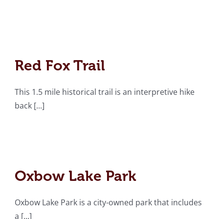
Red Fox Trail
Red Fox Trail
This 1.5 mile historical trail is an interpretive hike
back [...]
Oxbow Lake Park
Oxbow Lake Park
Oxbow Lake Park is a city-owned park that includes
a [...]