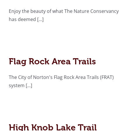
Enjoy the beauty of what The Nature Conservancy
has deemed [...]
Flag Rock Area Trails
Flag Rock Area Trails
The City of Norton's Flag Rock Area Trails (FRAT)
system [...]
High Knob Lake Trail
High Knob Lake Trail