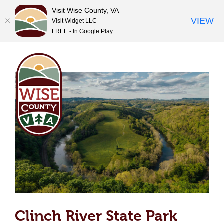
Clinch River State Park
Visit Wise County, VA
VIEW
Visit Widget LLC
FREE - In Google Play
Skip
to
content
Clinch River State Park