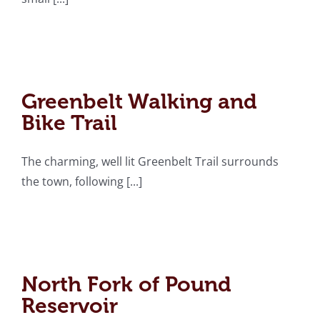
Greenbelt Walking and
Bike Trail
Greenbelt Walking and
Bike Trail
The charming, well lit Greenbelt Trail surrounds
the town, following [...]
North Fork of Pound
Reservoir
North Fork of Pound
Reservoir