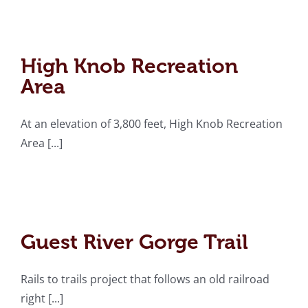
High Knob Recreation
Area
High Knob Recreation
Area
At an elevation of 3,800 feet, High Knob Recreation
Area [...]
Guest River Gorge Trail
Guest River Gorge Trail
Rails to trails project that follows an old railroad
right [...]