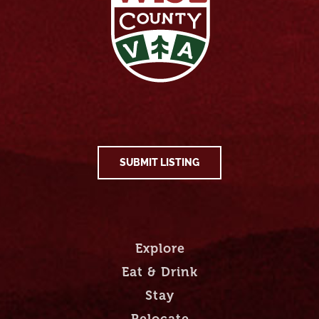
SUBMIT LISTING
Explore
Eat & Drink
Stay