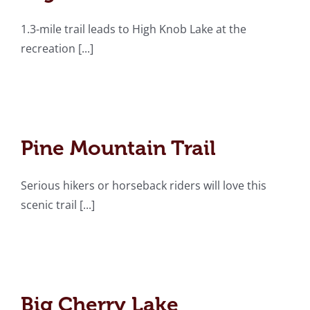
1.3-mile trail leads to High Knob Lake at the
recreation [...]
Pine Mountain Trail
Pine Mountain Trail
Serious hikers or horseback riders will love this
scenic trail [...]
Big Cherry Lake
Big Cherry Lake