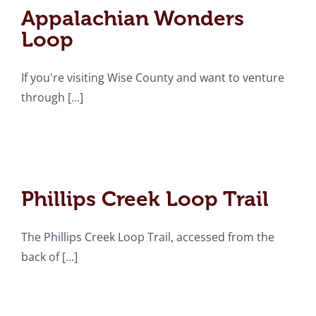
Loop
Appalachian Wonders
Loop
If you're visiting Wise County and want to venture
through [...]
Phillips Creek Loop Trail
Phillips Creek Loop Trail
The Phillips Creek Loop Trail, accessed from the
Appalachia Loop Trail
back of [...]