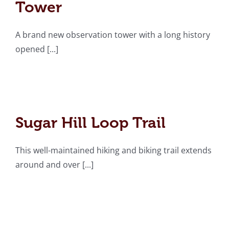
Tower
A brand new observation tower with a long history
opened [...]
Sugar Hill Loop Trail
Sugar Hill Loop Trail
This well-maintained hiking and biking trail extends
around and over [...]
Chief Benge Trail