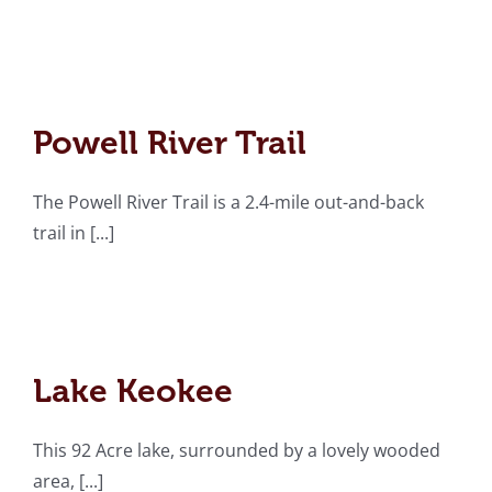
Powell River Trail
Powell River Trail
The Powell River Trail is a 2.4-mile out-and-back
trail in [...]
Lake Keokee
Lake Keokee
This 92 Acre lake, surrounded by a lovely wooded
area, [...]