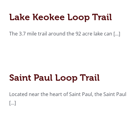
Lake Keokee Loop Trail
Lake Keokee Loop Trail
The 3.7 mile trail around the 92 acre lake can [...]
Saint Paul Loop Trail
Saint Paul Loop Trail
Located near the heart of Saint Paul, the Saint Paul
[...]
Roaring Branch Trail