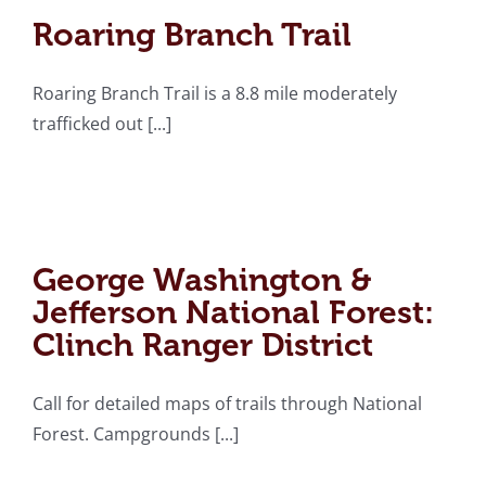
Roaring Branch Trail
Roaring Branch Trail is a 8.8 mile moderately
trafficked out [...]
George Washington &
Jefferson National
Forest: Clinch Ranger
George Washington &
District
Jefferson National Forest:
Clinch Ranger District
Call for detailed maps of trails through National
Forest. Campgrounds [...]