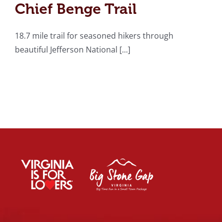
Chief Benge Trail
18.7 mile trail for seasoned hikers through
beautiful Jefferson National [...]