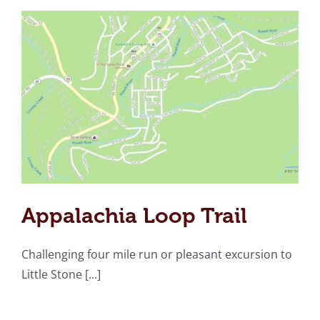
Appalachia Loop Trail
Challenging four mile run or pleasant excursion to
Little Stone [...]