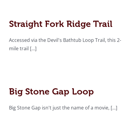
Straight Fork Ridge Trail
Straight Fork Ridge Trail
Accessed via the Devil's Bathtub Loop Trail, this 2-
mile trail [...]
Big Stone Gap Loop
Big Stone Gap Loop
Big Stone Gap isn't just the name of a movie, [...]