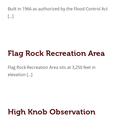
Built in 1966 as authorized by the Flood Control Act
[...]
Flag Rock Recreation
Area
Flag Rock Recreation Area
Flag Rock Recreation Area sits at 3,250 feet in
elevation [...]
High Knob Observation
Tower
High Knob Observation