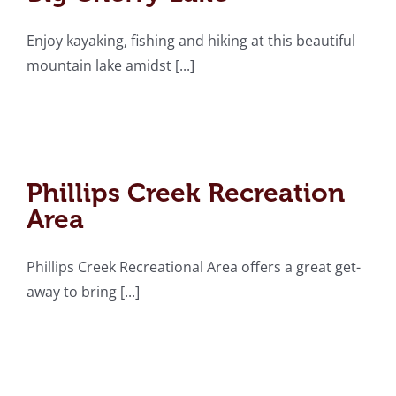
Enjoy kayaking, fishing and hiking at this beautiful
mountain lake amidst [...]
Phillips Creek
Recreation Area
Phillips Creek Recreation
Area
Phillips Creek Recreational Area offers a great get-
away to bring [...]
Appalachian Wonders