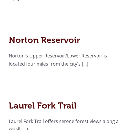
Norton Reservoir
Norton Reservoir
Norton's Upper Reservoir/Lower Reservoir is
located four miles from the city's [...]
Laurel Fork Trail
Laurel Fork Trail
Laurel Fork Trail offers serene forest views along a
small [...]