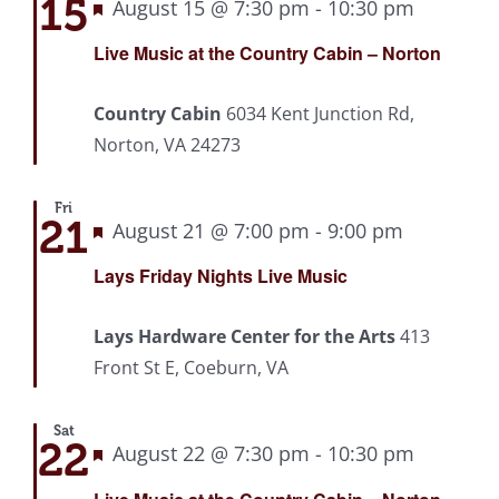
15
Featured
August 15 @ 7:30 pm
-
10:30 pm
Recurri
Live Music at the Country Cabin – Norton
Country Cabin
6034 Kent Junction Rd,
Norton, VA 24273
Fri
21
Featured
August 21 @ 7:00 pm
-
9:00 pm
Recurrin
Lays Friday Nights Live Music
Lays Hardware Center for the Arts
413
Front St E, Coeburn, VA
Sat
22
Featured
August 22 @ 7:30 pm
-
10:30 pm
Recurri