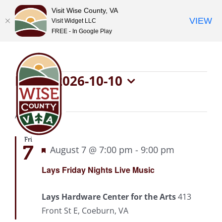
Visit Wise County, VA
VIEW
Visit Widget LLC
FREE - In Google Play
Skip
to
content
Events
Now
 - 
2026-10-10
Select
date.
August 2026
Fri
7
Featured
August 7 @ 7:00 pm
-
9:00 pm
Recurring
Lays Friday Nights Live Music
Lays Hardware Center for the Arts
413
Front St E, Coeburn, VA