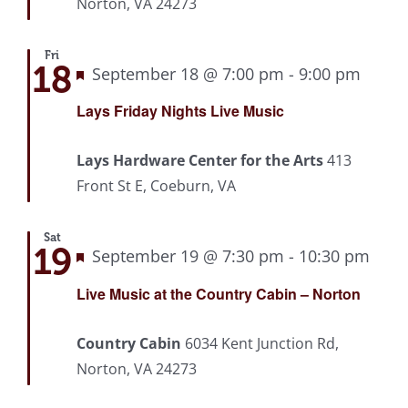
Norton, VA 24273
Fri
18
Featured
September 18 @ 7:00 pm
-
9:00 pm
Recu
Lays Friday Nights Live Music
Lays Hardware Center for the Arts
413
Front St E, Coeburn, VA
Sat
19
Featured
September 19 @ 7:30 pm
-
10:30 pm
Rec
Live Music at the Country Cabin – Norton
Country Cabin
6034 Kent Junction Rd,
Norton, VA 24273