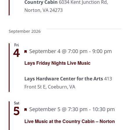
Country Cabin
6034 Kent Junction Rd,
Norton, VA 24273
September 2026
Fri
4
Featured
September 4 @ 7:00 pm
-
9:00 pm
Recurr
Lays Friday Nights Live Music
Lays Hardware Center for the Arts
413
Front St E, Coeburn, VA
Sat
5
Featured
September 5 @ 7:30 pm
-
10:30 pm
Recu
Live Music at the Country Cabin – Norton