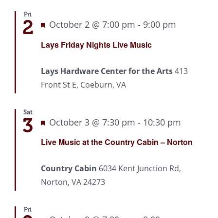
Fri
2
Featured
October 2 @ 7:00 pm
-
9:00 pm
Recurrin
Lays Friday Nights Live Music
Lays Hardware Center for the Arts
413
Front St E, Coeburn, VA
Sat
3
Featured
October 3 @ 7:30 pm
-
10:30 pm
Recurri
Live Music at the Country Cabin – Norton
Country Cabin
6034 Kent Junction Rd,
Norton, VA 24273
Fri