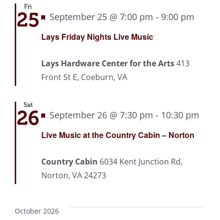
Fri
25
Featured
September 25 @ 7:00 pm
-
9:00 pm
Recu
Lays Friday Nights Live Music
Lays Hardware Center for the Arts
413
Front St E, Coeburn, VA
Sat
26
Featured
September 26 @ 7:30 pm
-
10:30 pm
Rec
Live Music at the Country Cabin – Norton
Country Cabin
6034 Kent Junction Rd,
Norton, VA 24273
October 2026