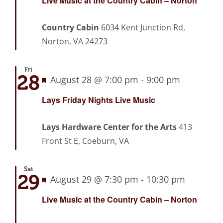
Live Music at the Country Cabin – Norton
Country Cabin
6034 Kent Junction Rd,
Norton, VA 24273
Fri
28
Featured
August 28 @ 7:00 pm
-
9:00 pm
Recurrin
Lays Friday Nights Live Music
Lays Hardware Center for the Arts
413
Front St E, Coeburn, VA
Sat
29
Featured
August 29 @ 7:30 pm
-
10:30 pm
Recurri
Live Music at the Country Cabin – Norton