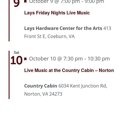
9
Featured
October 9 @ 7:00 pm
-
9:00 pm
Recurrin
Lays Friday Nights Live Music
Lays Hardware Center for the Arts
413
Front St E, Coeburn, VA
Sat
10
Featured
October 10 @ 7:30 pm
-
10:30 pm
Recurr
Live Music at the Country Cabin – Norton
Country Cabin
6034 Kent Junction Rd,
Norton, VA 24273