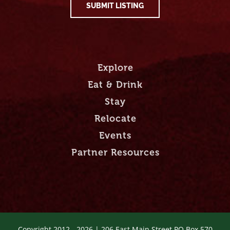
SUBMIT LISTING
Explore
Eat & Drink
Stay
Relocate
Events
Partner Resources
Copyright 2012 -
2026 | 206 East Main Street PO Box 570