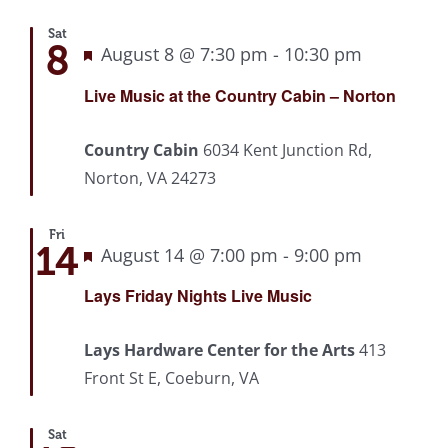
Sat
8
Featured
August 8 @ 7:30 pm
-
10:30 pm
Recurrin
Live Music at the Country Cabin – Norton
Country Cabin
6034 Kent Junction Rd,
Norton, VA 24273
Fri
14
Featured
August 14 @ 7:00 pm
-
9:00 pm
Recurrin
Lays Friday Nights Live Music
Lays Hardware Center for the Arts
413
Front St E, Coeburn, VA
Sat