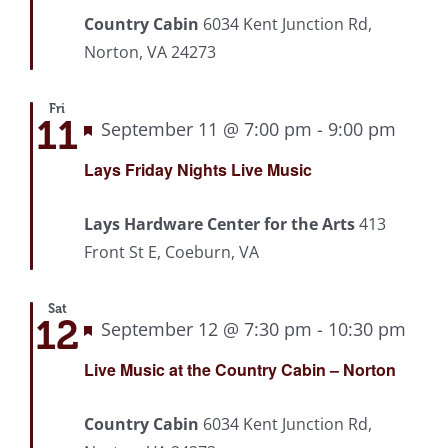
Country Cabin
6034 Kent Junction Rd,
Norton, VA 24273
Fri
11
Featured
September 11 @ 7:00 pm
-
9:00 pm
Recu
Lays Friday Nights Live Music
Lays Hardware Center for the Arts
413
Front St E, Coeburn, VA
Sat
12
Featured
September 12 @ 7:30 pm
-
10:30 pm
Rec
Live Music at the Country Cabin – Norton
Country Cabin
6034 Kent Junction Rd,